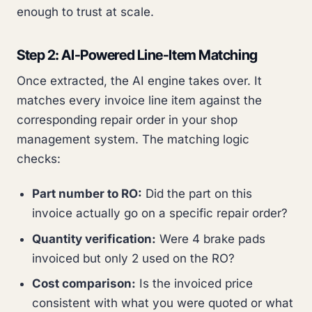
enough to trust at scale.
Step 2: AI-Powered Line-Item Matching
Once extracted, the AI engine takes over. It
matches every invoice line item against the
corresponding repair order in your shop
management system. The matching logic
checks:
Part number to RO:
Did the part on this
invoice actually go on a specific repair order?
Quantity verification:
Were 4 brake pads
invoiced but only 2 used on the RO?
Cost comparison:
Is the invoiced price
consistent with what you were quoted or what