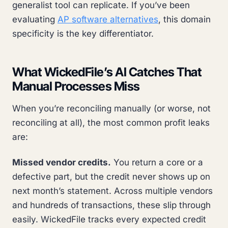
generalist tool can replicate. If you’ve been
evaluating
AP software alternatives
, this domain
specificity is the key differentiator.
What WickedFile’s AI Catches That
Manual Processes Miss
When you’re reconciling manually (or worse, not
reconciling at all), the most common profit leaks
are:
Missed vendor credits.
You return a core or a
defective part, but the credit never shows up on
next month’s statement. Across multiple vendors
and hundreds of transactions, these slip through
easily. WickedFile tracks every expected credit