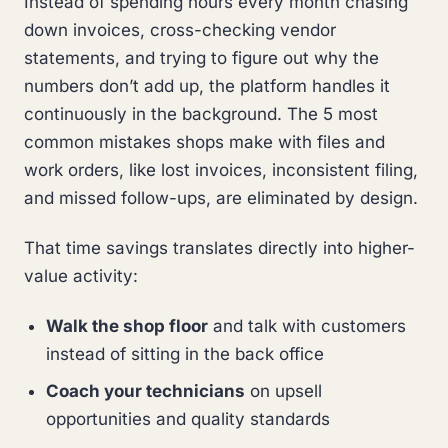
Instead of spending hours every month chasing
down invoices, cross-checking vendor
statements, and trying to figure out why the
numbers don’t add up, the platform handles it
continuously in the background. The 5 most
common mistakes shops make with files and
work orders, like lost invoices, inconsistent filing,
and missed follow-ups, are eliminated by design.
That time savings translates directly into higher-
value activity:
Walk the shop floor
and talk with customers
instead of sitting in the back office
Coach your technicians
on upsell
opportunities and quality standards