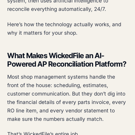
system, then uses artificial intelligence to
reconcile everything automatically, 24/7.
Here’s how the technology actually works, and
why it matters for your shop.
What Makes WickedFile an AI-
Powered AP Reconciliation Platform?
Most shop management systems handle the
front of the house: scheduling, estimates,
customer communication. But they don’t dig into
the financial details of every parts invoice, every
RO line item, and every vendor statement to
make sure the numbers actually match.
That’s WickedFile’s entire job.