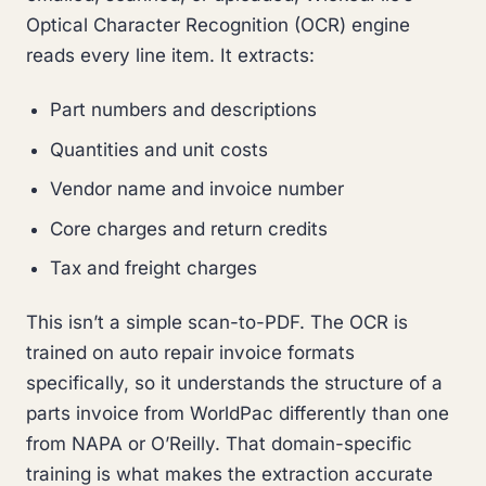
Optical Character Recognition (OCR) engine
reads every line item. It extracts:
Part numbers and descriptions
Quantities and unit costs
Vendor name and invoice number
Core charges and return credits
Tax and freight charges
This isn’t a simple scan-to-PDF. The OCR is
trained on auto repair invoice formats
specifically, so it understands the structure of a
parts invoice from WorldPac differently than one
from NAPA or O’Reilly. That domain-specific
training is what makes the extraction accurate