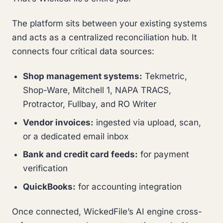
The platform sits between your existing systems
and acts as a centralized reconciliation hub. It
connects four critical data sources:
Shop management systems:
Tekmetric,
Shop-Ware, Mitchell 1, NAPA TRACS,
Protractor, Fullbay, and RO Writer
Vendor invoices:
ingested via upload, scan,
or a dedicated email inbox
Bank and credit card feeds:
for payment
verification
QuickBooks:
for accounting integration
Once connected, WickedFile’s AI engine cross-