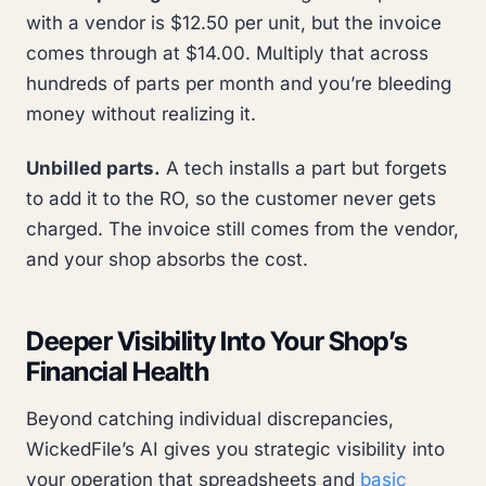
with a vendor is $12.50 per unit, but the invoice
comes through at $14.00. Multiply that across
hundreds of parts per month and you’re bleeding
money without realizing it.
Unbilled parts.
A tech installs a part but forgets
to add it to the RO, so the customer never gets
charged. The invoice still comes from the vendor,
and your shop absorbs the cost.
Deeper Visibility Into Your Shop’s
Financial Health
Beyond catching individual discrepancies,
WickedFile’s AI gives you strategic visibility into
your operation that spreadsheets and
basic