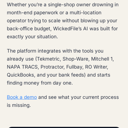
Whether you’re a single-shop owner drowning in
month-end paperwork or a multi-location
operator trying to scale without blowing up your
back-office budget, WickedFile’s AI was built for
exactly your situation.
The platform integrates with the tools you
already use (Tekmetric, Shop-Ware, Mitchell 1,
NAPA TRACS, Protractor, Fullbay, RO Writer,
QuickBooks, and your bank feeds) and starts
finding money from day one.
Book a demo
and see what your current process
is missing.