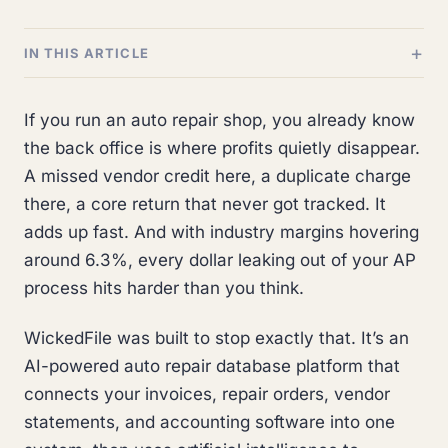
IN THIS ARTICLE
If you run an auto repair shop, you already know
the back office is where profits quietly disappear.
A missed vendor credit here, a duplicate charge
there, a core return that never got tracked. It
adds up fast. And with industry margins hovering
around 6.3%, every dollar leaking out of your AP
process hits harder than you think.
WickedFile was built to stop exactly that. It’s an
AI-powered auto repair database platform that
connects your invoices, repair orders, vendor
statements, and accounting software into one