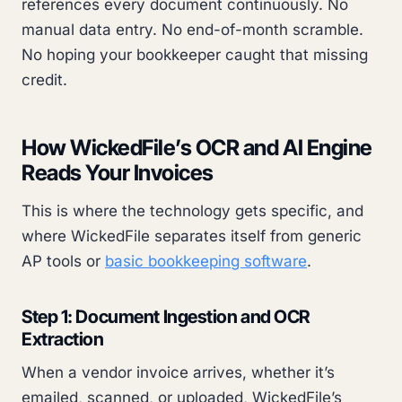
references every document continuously. No
manual data entry. No end-of-month scramble.
No hoping your bookkeeper caught that missing
credit.
How WickedFile’s OCR and AI Engine
Reads Your Invoices
This is where the technology gets specific, and
where WickedFile separates itself from generic
AP tools or
basic bookkeeping software
.
Step 1: Document Ingestion and OCR
Extraction
When a vendor invoice arrives, whether it’s
emailed, scanned, or uploaded, WickedFile’s