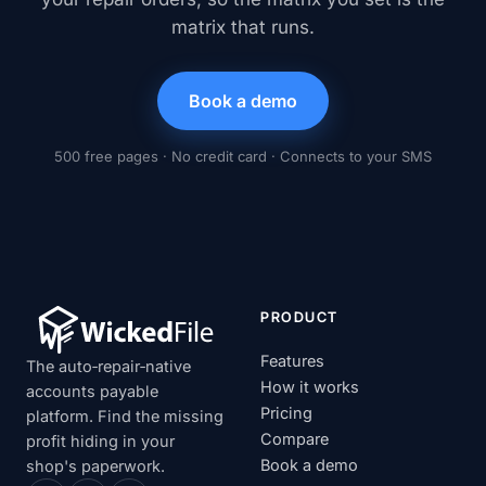
matrix that runs.
Book a demo
500 free pages · No credit card · Connects to your SMS
PRODUCT
Features
The auto‑repair‑native
How it works
accounts payable
Pricing
platform. Find the missing
Compare
profit hiding in your
Book a demo
shop's paperwork.