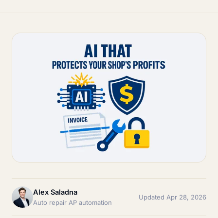
Alex Saladna
Updated Apr 28, 2026
Auto repair AP automation