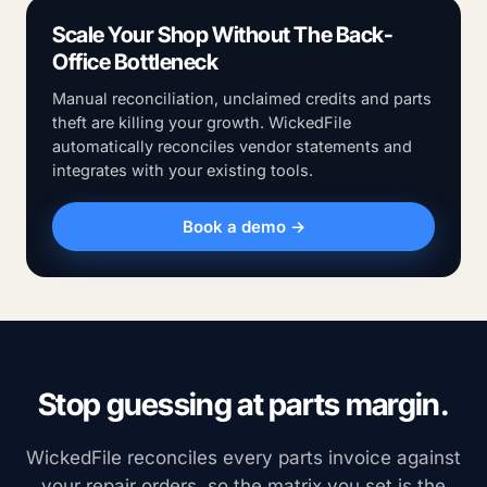
Scale Your Shop Without The Back-
Office Bottleneck
Manual reconciliation, unclaimed credits and parts
theft are killing your growth. WickedFile
automatically reconciles vendor statements and
integrates with your existing tools.
Book a demo →
Stop guessing at parts margin.
WickedFile reconciles every parts invoice against
your repair orders, so the matrix you set is the