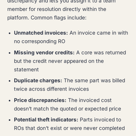
discrepancy and lets you assign it to a team
member for resolution directly within the
platform. Common flags include:
Unmatched invoices:
An invoice came in with
no corresponding RO
Missing vendor credits:
A core was returned
but the credit never appeared on the
statement
Duplicate charges:
The same part was billed
twice across different invoices
Price discrepancies:
The invoiced cost
doesn’t match the quoted or expected price
Potential theft indicators:
Parts invoiced to
ROs that don’t exist or were never completed