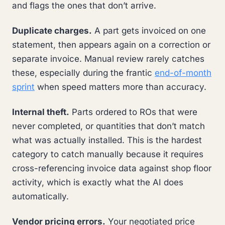
and flags the ones that don’t arrive.
Duplicate charges.
A part gets invoiced on one
statement, then appears again on a correction or
separate invoice. Manual review rarely catches
these, especially during the frantic
end-of-month
sprint
when speed matters more than accuracy.
Internal theft.
Parts ordered to ROs that were
never completed, or quantities that don’t match
what was actually installed. This is the hardest
category to catch manually because it requires
cross-referencing invoice data against shop floor
activity, which is exactly what the AI does
automatically.
Vendor pricing errors.
Your negotiated price