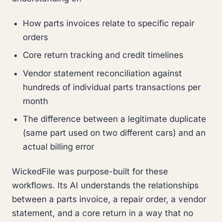
How parts invoices relate to specific repair
orders
Core return tracking and credit timelines
Vendor statement reconciliation against
hundreds of individual parts transactions per
month
The difference between a legitimate duplicate
(same part used on two different cars) and an
actual billing error
WickedFile was purpose-built for these
workflows. Its AI understands the relationships
between a parts invoice, a repair order, a vendor
statement, and a core return in a way that no