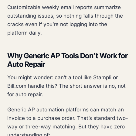
Customizable weekly email reports summarize
outstanding issues, so nothing falls through the
cracks even if you’re not logging into the
platform daily.
Why Generic AP Tools Don’t Work for
Auto Repair
You might wonder: can’t a tool like Stampli or
Bill.com handle this? The short answer is no, not
for auto repair.
Generic AP automation platforms can match an
invoice to a purchase order. That’s standard two-
way or three-way matching. But they have zero
understanding of: