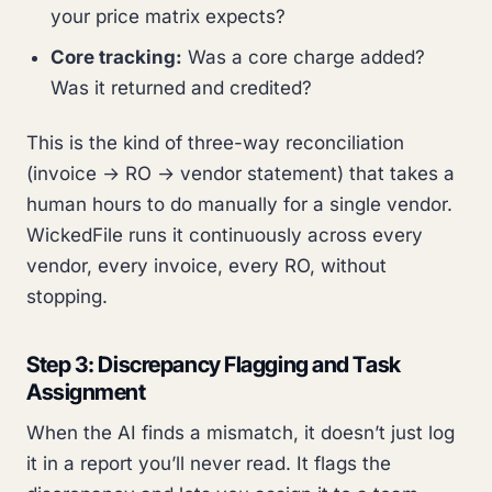
your price matrix expects?
Core tracking:
Was a core charge added?
Was it returned and credited?
This is the kind of three-way reconciliation
(invoice → RO → vendor statement) that takes a
human hours to do manually for a single vendor.
WickedFile runs it continuously across every
vendor, every invoice, every RO, without
stopping.
Step 3: Discrepancy Flagging and Task
Assignment
When the AI finds a mismatch, it doesn’t just log
it in a report you’ll never read. It flags the