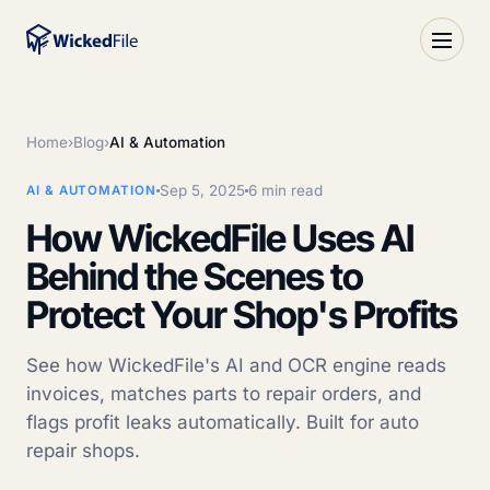
Home
›
Blog
›
AI & Automation
Sep 5, 2025
6 min read
AI & AUTOMATION
How WickedFile Uses AI
Behind the Scenes to
Protect Your Shop's Profits
See how WickedFile's AI and OCR engine reads
invoices, matches parts to repair orders, and
flags profit leaks automatically. Built for auto
repair shops.