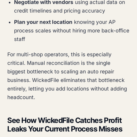
Negotiate with vendors
using actual data on
credit timelines and pricing accuracy
Plan your next location
knowing your AP
process scales without hiring more back-office
staff
For multi-shop operators, this is especially
critical. Manual reconciliation is the single
biggest bottleneck to scaling an auto repair
business. WickedFile eliminates that bottleneck
entirely, letting you add locations without adding
headcount.
See How WickedFile Catches Profit
Leaks Your Current Process Misses