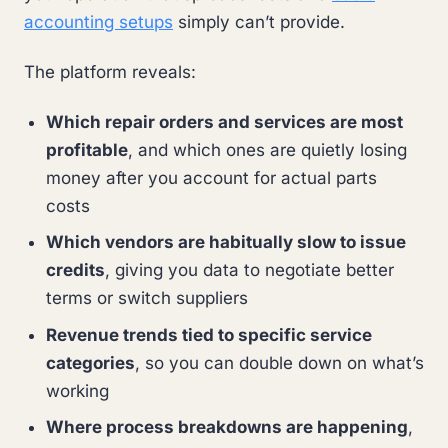
accounting setups
simply can’t provide.
The platform reveals:
Which repair orders and services are most
profitable
, and which ones are quietly losing
money after you account for actual parts
costs
Which vendors are habitually slow to issue
credits
, giving you data to negotiate better
terms or switch suppliers
Revenue trends tied to specific service
categories
, so you can double down on what’s
working
Where process breakdowns are happening
,