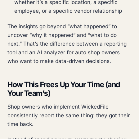
whether it’s a specific location, a specific
employee, or a specific vendor relationship
The insights go beyond “what happened” to
uncover “why it happened” and “what to do
next.” That’s the difference between a reporting
tool and an AI analyzer for auto shop owners
who want to make data-driven decisions.
How This Frees Up Your Time (and
Your Team’s)
Shop owners who implement WickedFile
consistently report the same thing: they got their
time back.