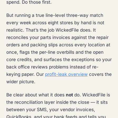
spend. Do those first.
But running a true line-level three-way match
every week across eight stores by hand is not
realistic. That’s the job WickedFile does. It
reconciles your parts invoices against the repair
orders and packing slips across every location at
once, flags the per-line overbills and the open
core credits, and surfaces the exceptions so your
back office reviews problems instead of re-
keying paper. Our
profit-leak overview
covers the
wider picture.
Be clear about what it does
not
do. WickedFile is
the reconciliation layer inside the close — it sits
between your SMS, your vendor invoices,
QuickBooks, and your bank feeds and tells you