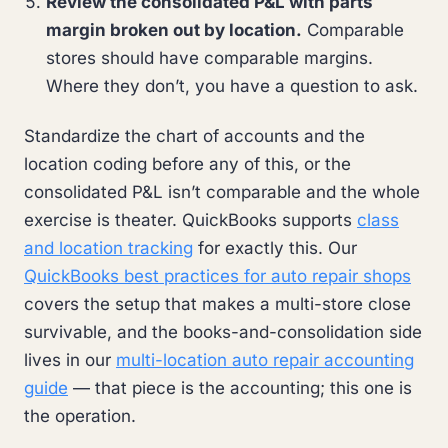
Review the consolidated P&L with parts
margin broken out by location.
Comparable
stores should have comparable margins.
Where they don’t, you have a question to ask.
Standardize the chart of accounts and the
location coding before any of this, or the
consolidated P&L isn’t comparable and the whole
exercise is theater. QuickBooks supports
class
and location tracking
for exactly this. Our
QuickBooks best practices for auto repair shops
covers the setup that makes a multi-store close
survivable, and the books-and-consolidation side
lives in our
multi-location auto repair accounting
guide
— that piece is the accounting; this one is
the operation.