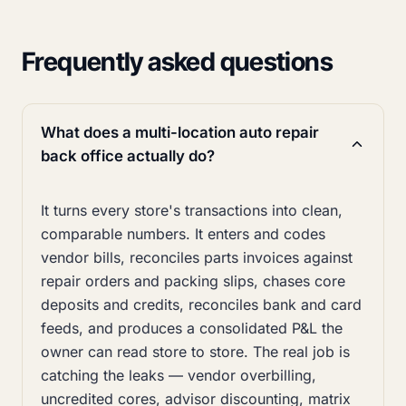
Frequently asked questions
What does a multi-location auto repair
back office actually do?
It turns every store's transactions into clean,
comparable numbers. It enters and codes
vendor bills, reconciles parts invoices against
repair orders and packing slips, chases core
deposits and credits, reconciles bank and card
feeds, and produces a consolidated P&L the
owner can read store to store. The real job is
catching the leaks — vendor overbilling,
uncredited cores, advisor discounting, matrix