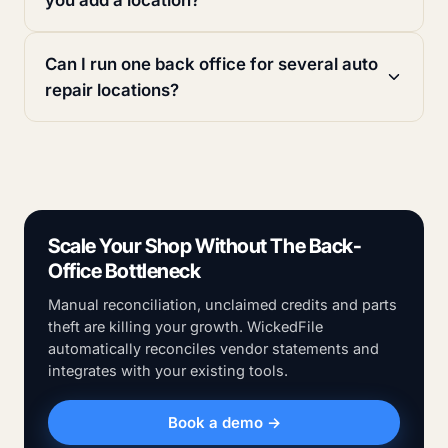
Can I run one back office for several auto
repair locations?
Scale Your Shop Without The Back-
Office Bottleneck
Manual reconciliation, unclaimed credits and parts
theft are killing your growth. WickedFile
automatically reconciles vendor statements and
integrates with your existing tools.
Book a demo →