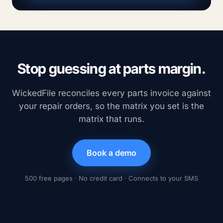
Stop guessing at parts margin.
WickedFile reconciles every parts invoice against
your repair orders, so the matrix you set is the
matrix that runs.
Book a demo
500 free pages · No credit card · Connects to your SMS