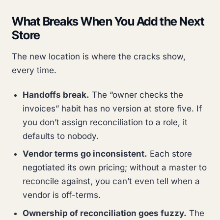
What Breaks When You Add the Next
Store
The new location is where the cracks show,
every time.
Handoffs break.
The “owner checks the
invoices” habit has no version at store five. If
you don’t assign reconciliation to a role, it
defaults to nobody.
Vendor terms go inconsistent.
Each store
negotiated its own pricing; without a master to
reconcile against, you can’t even tell when a
vendor is off-terms.
Ownership of reconciliation goes fuzzy.
The