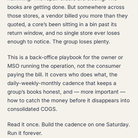
books are getting done. But somewhere across
those stores, a vendor billed you more than they
quoted, a core’s been sitting in a bin past its
return window, and no single store ever loses
enough to notice. The group loses plenty.
This is a back-office playbook for the owner or
MSO running the operation, not the consumer
paying the bill. It covers who does what, the
daily-weekly-monthly cadence that keeps a
group’s books honest, and — more important —
how to catch the money before it disappears into
consolidated COGS.
Read it once. Build the cadence on one Saturday.
Run it forever.