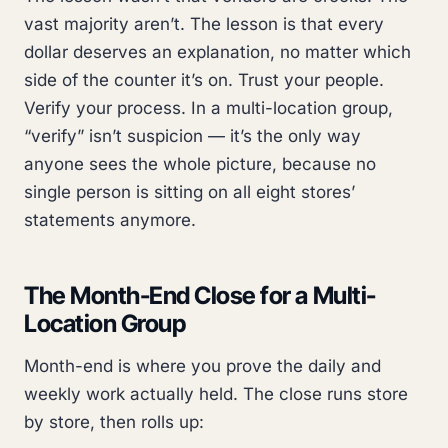
vast majority aren’t. The lesson is that every
dollar deserves an explanation, no matter which
side of the counter it’s on. Trust your people.
Verify your process. In a multi-location group,
“verify” isn’t suspicion — it’s the only way
anyone sees the whole picture, because no
single person is sitting on all eight stores’
statements anymore.
The Month-End Close for a Multi-
Location Group
Month-end is where you prove the daily and
weekly work actually held. The close runs store
by store, then rolls up: