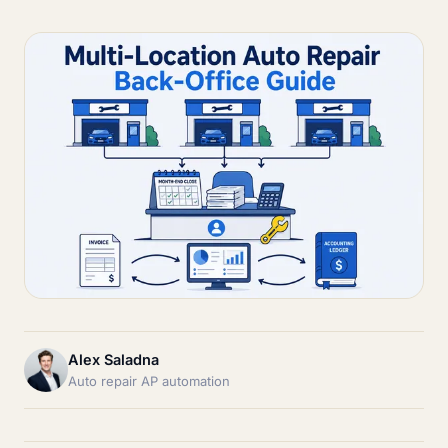
Alex Saladna
Auto repair AP automation