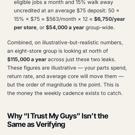
eligible jobs a month and 15% walk away
uncredited at an average $75 deposit: 50 ×
15% × $75 ≈ $563/month × 12 ≈
$6,750/year
per store
, or
$54,000 a year
group-wide.
Combined, on illustrative-but-realistic numbers,
an eight-store group is looking at north of
$115,000 a year
across just these two leaks.
These figures are illustrative — your parts spend,
return rate, and average core will move them —
but the order of magnitude is the point. This is
the money the weekly cadence exists to catch.
Why “I Trust My Guys” Isn’t the
Same as Verifying