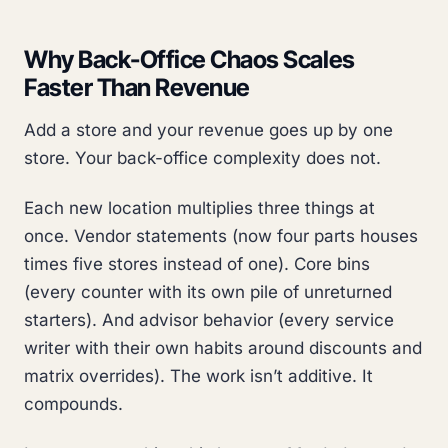
Why Back-Office Chaos Scales
Faster Than Revenue
Add a store and your revenue goes up by one
store. Your back-office complexity does not.
Each new location multiplies three things at
once. Vendor statements (now four parts houses
times five stores instead of one). Core bins
(every counter with its own pile of unreturned
starters). And advisor behavior (every service
writer with their own habits around discounts and
matrix overrides). The work isn’t additive. It
compounds.