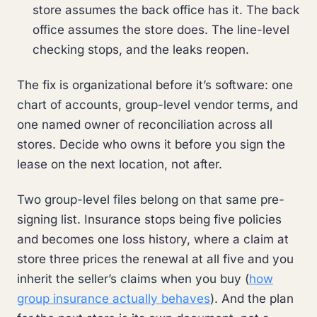
store assumes the back office has it. The back
office assumes the store does. The line-level
checking stops, and the leaks reopen.
The fix is organizational before it’s software: one
chart of accounts, group-level vendor terms, and
one named owner of reconciliation across all
stores. Decide who owns it before you sign the
lease on the next location, not after.
Two group-level files belong on that same pre-
signing list. Insurance stops being five policies
and becomes one loss history, where a claim at
store three prices the renewal at all five and you
inherit the seller’s claims when you buy (
how
group insurance actually behaves
). And the plan