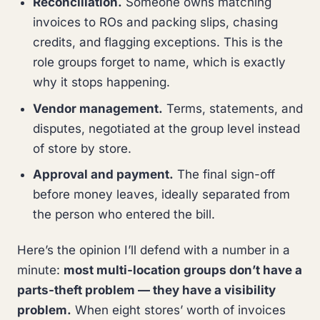
Reconciliation.
Someone owns matching
invoices to ROs and packing slips, chasing
credits, and flagging exceptions. This is the
role groups forget to name, which is exactly
why it stops happening.
Vendor management.
Terms, statements, and
disputes, negotiated at the group level instead
of store by store.
Approval and payment.
The final sign-off
before money leaves, ideally separated from
the person who entered the bill.
Here’s the opinion I’ll defend with a number in a
minute:
most multi-location groups don’t have a
parts-theft problem — they have a visibility
problem.
When eight stores’ worth of invoices