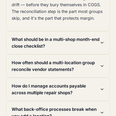
drift — before they bury themselves in COGS.
The reconciliation step is the part most groups
skip, and it's the part that protects margin.
What should be in a multi-shop month-end
close checklist?
How often should a multi-location group
reconcile vendor statements?
How do I manage accounts payable
across multiple repair shops?
What back-office processes break when
you add a location?