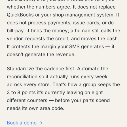
whether the numbers agree. It does not replace
QuickBooks or your shop management system. It
does not process payments, issue cards, or do
bill-pay. It finds the money; a human still calls the
vendor, requests the credit, and moves the cash.
It protects the margin your SMS generates — it
doesn’t generate the revenue.
Standardize the cadence first. Automate the
reconciliation so it actually runs every week
across every store. That’s how a group keeps the
3 to 8 points it’s currently leaving on eight
different counters — before your parts spend
needs its own area code.
Book a demo →