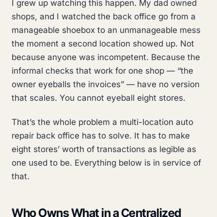
I grew up watching this happen. My dad owned
shops, and I watched the back office go from a
manageable shoebox to an unmanageable mess
the moment a second location showed up. Not
because anyone was incompetent. Because the
informal checks that work for one shop — “the
owner eyeballs the invoices” — have no version
that scales. You cannot eyeball eight stores.
That’s the whole problem a multi-location auto
repair back office has to solve. It has to make
eight stores’ worth of transactions as legible as
one used to be. Everything below is in service of
that.
Who Owns What in a Centralized