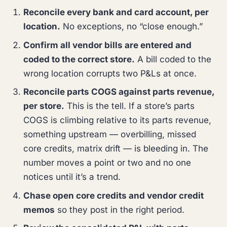
Reconcile every bank and card account, per
location.
No exceptions, no “close enough.”
Confirm all vendor bills are entered and
coded to the correct store.
A bill coded to the
wrong location corrupts two P&Ls at once.
Reconcile parts COGS against parts revenue,
per store.
This is the tell. If a store’s parts
COGS is climbing relative to its parts revenue,
something upstream — overbilling, missed
core credits, matrix drift — is bleeding in. The
number moves a point or two and no one
notices until it’s a trend.
Chase open core credits and vendor credit
memos
so they post in the right period.