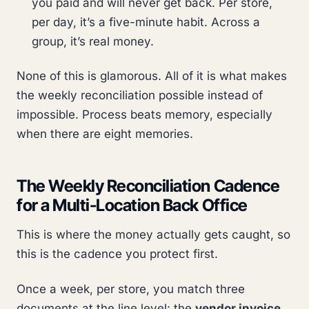
you paid and will never get back. Per store,
per day, it’s a five-minute habit. Across a
group, it’s real money.
None of this is glamorous. All of it is what makes
the weekly reconciliation possible instead of
impossible. Process beats memory, especially
when there are eight memories.
The Weekly Reconciliation Cadence
for a Multi-Location Back Office
This is where the money actually gets caught, so
this is the cadence you protect first.
Once a week, per store, you match three
documents at the line level: the
vendor invoice