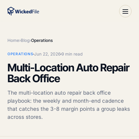
Home
›
Blog
›
Operations
Jun 22, 2026
9 min read
OPERATIONS
Multi-Location Auto Repair
Back Office
The multi-location auto repair back office
playbook: the weekly and month-end cadence
that catches the 3-8 margin points a group leaks
across stores.