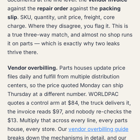
against the
repair order
against the
packing
slip
. SKU, quantity, unit price, freight, core
charge. Where they disagree, you flag it. This is
a true three-way match, and almost no shop runs
it on parts — which is exactly why two leaks
thrive there.
Vendor overbilling.
Parts houses update price
files daily and fulfill from multiple distribution
centers, so the price quoted Monday can ship
Thursday at a different number. WORLDPAC
quotes a control arm at $84, the truck delivers it,
the invoice reads $97, and nobody re-checks the
$13. Multiply that across every line, every parts
house, every store. Our
vendor overbilling guide
breaks down the mechanisms in detail, and our