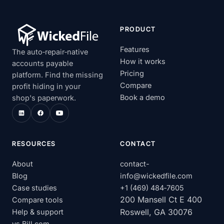
PRODUCT
Features
The auto‑repair‑native
How it works
accounts payable
Pricing
platform. Find the missing
Compare
profit hiding in your
Book a demo
shop's paperwork.
RESOURCES
CONTACT
About
contact-
Blog
info@wickedfile.com
Case studies
+1 (469) 484‑7605
200 Mansell Ct E 400
Compare tools
Roswell, GA 30076
Help & support
vs Bill.com