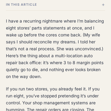
IN THIS ARTICLE
I have a recurring nightmare where I’m balancing
eight stores’ parts statements at once, and I
wake up before the cores come back. (My wife
says I should reconcile my dreams. I told her
that’s not a real process. She was unconvinced.)
Here’s the thing about a multi-location auto
repair back office: it’s where 3 to 8 margin points
quietly go to die, and nothing ever looks broken
on the way down.
If you run two stores, you already feel it. If you
run eight, you’ve stopped pretending it’s under
control. Your shop management systems are
humming. The repair orders are closing. The