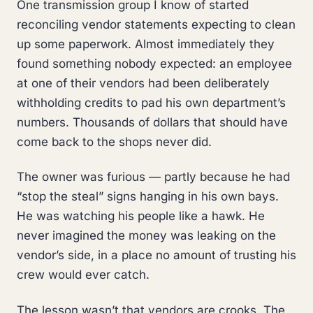
One transmission group I know of started
reconciling vendor statements expecting to clean
up some paperwork. Almost immediately they
found something nobody expected: an employee
at one of their vendors had been deliberately
withholding credits to pad his own department’s
numbers. Thousands of dollars that should have
come back to the shops never did.
The owner was furious — partly because he had
“stop the steal” signs hanging in his own bays.
He was watching his people like a hawk. He
never imagined the money was leaking on the
vendor’s side, in a place no amount of trusting his
crew would ever catch.
The lesson wasn’t that vendors are crooks. The