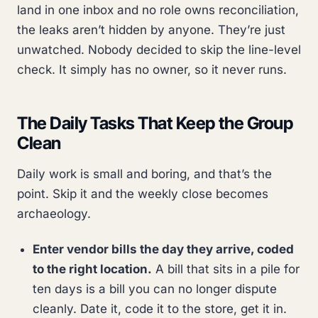
land in one inbox and no role owns reconciliation,
the leaks aren’t hidden by anyone. They’re just
unwatched. Nobody decided to skip the line-level
check. It simply has no owner, so it never runs.
The Daily Tasks That Keep the Group
Clean
Daily work is small and boring, and that’s the
point. Skip it and the weekly close becomes
archaeology.
Enter vendor bills the day they arrive, coded
to the right location.
A bill that sits in a pile for
ten days is a bill you can no longer dispute
cleanly. Date it, code it to the store, get it in.