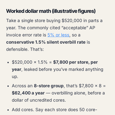
Worked dollar math (illustrative figures)
Take a single store buying $520,000 in parts a
year. The commonly cited “acceptable” AP
invoice error rate is
5% or less
, so a
conservative 1.5% silent overbill rate
is
defensible. That’s:
$520,000 × 1.5% =
$7,800 per store, per
year
, leaked before you’ve marked anything
up.
Across an
8-store group
, that’s $7,800 × 8 =
$62,400 a year
— overbilling alone, before a
dollar of uncredited cores.
Add cores. Say each store does 50 core-