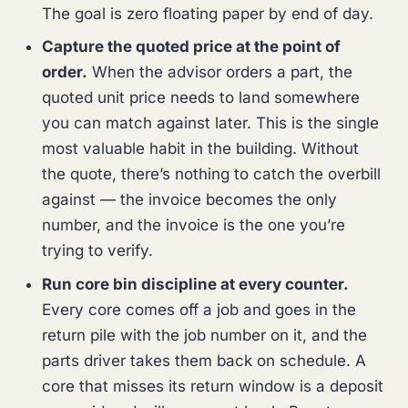
The goal is zero floating paper by end of day.
Capture the quoted price at the point of
order.
When the advisor orders a part, the
quoted unit price needs to land somewhere
you can match against later. This is the single
most valuable habit in the building. Without
the quote, there’s nothing to catch the overbill
against — the invoice becomes the only
number, and the invoice is the one you’re
trying to verify.
Run core bin discipline at every counter.
Every core comes off a job and goes in the
return pile with the job number on it, and the
parts driver takes them back on schedule. A
core that misses its return window is a deposit