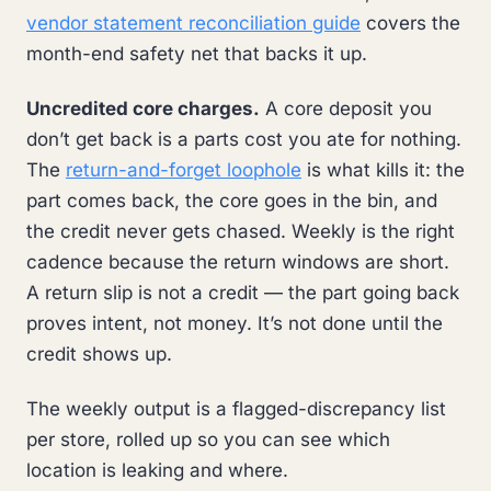
vendor statement reconciliation guide
covers the
month-end safety net that backs it up.
Uncredited core charges.
A core deposit you
don’t get back is a parts cost you ate for nothing.
The
return-and-forget loophole
is what kills it: the
part comes back, the core goes in the bin, and
the credit never gets chased. Weekly is the right
cadence because the return windows are short.
A return slip is not a credit — the part going back
proves intent, not money. It’s not done until the
credit shows up.
The weekly output is a flagged-discrepancy list
per store, rolled up so you can see which
location is leaking and where.