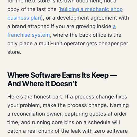
for the next store is its own document, not a
copy of the last one (
building a mechanic shop
business plan
), or a development agreement with
a brand attached if you are growing inside
a
franchise system
, where the back office is the
only place a multi-unit operator gets cheaper per
store.
Where Software Earns Its Keep —
And Where It Doesn’t
Here’s the honest part. If a process change fixes
your problem, make the process change. Naming
a reconciliation owner, capturing quotes at order
time, and running core bins on a schedule will
catch a real chunk of the leak with zero software