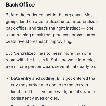
Back Office
Before the cadence, settle the org chart. Most
groups land on a centralized or semi-centralized
back office, and that’s the right instinct — one
team running consistent process across stores
beats five stores each improvising.
But “centralized” has to mean more than one
room with the bills in it. Split the work into roles,
even if one person wears several hats early on:
Data entry and coding.
Bills get entered the
day they arrive and coded to the correct
location. This is volume work, and it’s where
consistency lives or dies.