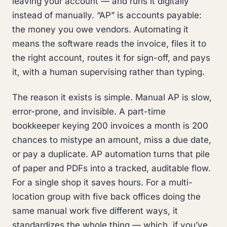
leaving your account — and runs it digitally
instead of manually. “AP” is accounts payable:
the money you owe vendors. Automating it
means the software reads the invoice, files it to
the right account, routes it for sign-off, and pays
it, with a human supervising rather than typing.
The reason it exists is simple. Manual AP is slow,
error-prone, and invisible. A part-time
bookkeeper keying 200 invoices a month is 200
chances to mistype an amount, miss a due date,
or pay a duplicate. AP automation turns that pile
of paper and PDFs into a tracked, auditable flow.
For a single shop it saves hours. For a multi-
location group with five back offices doing the
same manual work five different ways, it
standardizes the whole thing — which, if you’ve