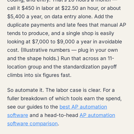
call it $450 in labor at $22.50 an hour, or about
$5,400 a year, on data entry alone. Add the
duplicate payments and late fees that manual AP
tends to produce, and a single shop is easily
looking at $7,000 to $9,000 a year in avoidable
cost. (Illustrative numbers — plug in your own
and the shape holds.) Run that across an 11-
location group and the standardization payoff
climbs into six figures fast.
So automate it. The labor case is clear. For a
fuller breakdown of which tools earn the spend,
see our guides to the
best AP automation
software
and a head-to-head
AP automation
software comparison
.