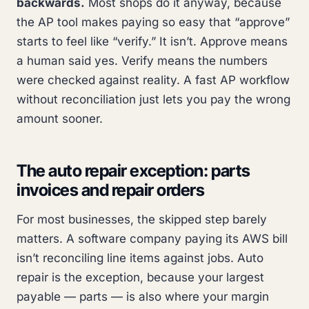
backwards.
Most shops do it anyway, because
the AP tool makes paying so easy that “approve”
starts to feel like “verify.” It isn’t. Approve means
a human said yes. Verify means the numbers
were checked against reality. A fast AP workflow
without reconciliation just lets you pay the wrong
amount sooner.
The auto repair exception: parts
invoices and repair orders
For most businesses, the skipped step barely
matters. A software company paying its AWS bill
isn’t reconciling line items against jobs. Auto
repair is the exception, because your largest
payable — parts — is also where your margin