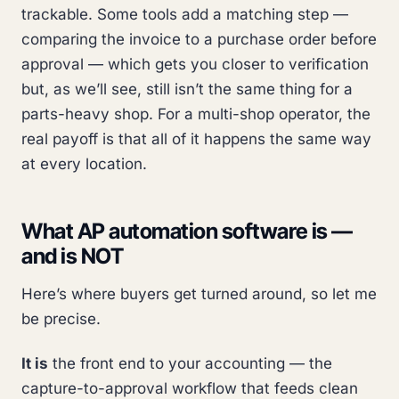
trackable. Some tools add a matching step —
comparing the invoice to a purchase order before
approval — which gets you closer to verification
but, as we’ll see, still isn’t the same thing for a
parts-heavy shop. For a multi-shop operator, the
real payoff is that all of it happens the same way
at every location.
What AP automation software is —
and is NOT
Here’s where buyers get turned around, so let me
be precise.
It is
the front end to your accounting — the
capture-to-approval workflow that feeds clean