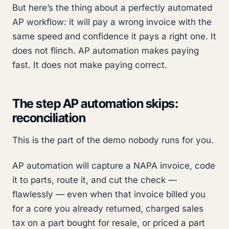
But here’s the thing about a perfectly automated
AP workflow: it will pay a wrong invoice with the
same speed and confidence it pays a right one. It
does not flinch. AP automation makes paying
fast. It does not make paying
correct
.
The step AP automation skips:
reconciliation
This is the part of the demo nobody runs for you.
AP automation will capture a NAPA invoice, code
it to parts, route it, and cut the check —
flawlessly — even when that invoice billed you
for a core you already returned, charged sales
tax on a part bought for resale, or priced a part