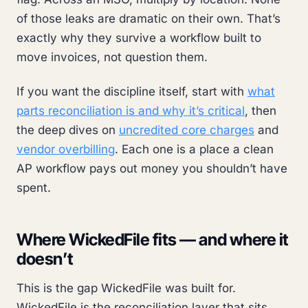
of those leaks are dramatic on their own. That’s
exactly why they survive a workflow built to
move invoices, not question them.
If you want the discipline itself, start with
what
parts reconciliation is and why it’s critical
, then
the deep dives on
uncredited core charges
and
vendor overbilling
. Each one is a place a clean
AP workflow pays out money you shouldn’t have
spent.
Where WickedFile fits — and where it
doesn’t
This is the gap WickedFile was built for.
WickedFile is the reconciliation layer that sits