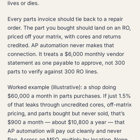
lives or dies.
Every parts invoice should tie back to a repair
order. The part you bought should land on an RO,
priced off your matrix, with cores and returns
credited. AP automation never makes that
connection. It treats a $6,000 monthly vendor
statement as one payable to approve, not 300
parts to verify against 300 RO lines.
Worked example (illustrative): a shop doing
$60,000 a month in parts purchases. If just 1.5%
of that leaks through uncredited cores, off-matrix
pricing, and parts bought but never sold, that’s
$900 a month — about $10,800 a year — that
AP automation will pay out cleanly and never
flag. Across an MSO, multiply by location. None