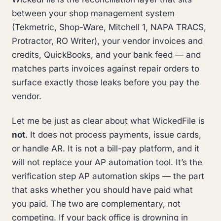
between your shop management system
(Tekmetric, Shop-Ware, Mitchell 1, NAPA TRACS,
Protractor, RO Writer), your vendor invoices and
credits, QuickBooks, and your bank feed — and
matches parts invoices against repair orders to
surface exactly those leaks before you pay the
vendor.
Let me be just as clear about what WickedFile is
not
. It does not process payments, issue cards,
or handle AR. It is not a bill-pay platform, and it
will not replace your AP automation tool. It’s the
verification step AP automation skips — the part
that asks whether you should have paid what
you paid. The two are complementary, not
competing. If your back office is drowning in