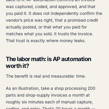
was captured, coded, and approved, and that
you paid it. It does not independently confirm the
vendor’s price was right, that a promised credit
actually posted, or that what you paid for
matches what you sold. It trusts the invoice.
That trust is exactly where money leaks.
The labor math: is AP automation
worth it?
The benefit is real and measurable: time.
As an illustration, take a shop processing 200
parts and shop-supply invoices a month at
roughly six minutes each of manual capture,
coding, and entry. That’s 20 hours a month —