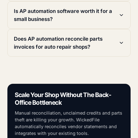
Is AP automation software worth it for a
small business?
Does AP automation reconcile parts
invoices for auto repair shops?
Scale Your Shop Without The Back-
Office Bottleneck
Manual reconciliation, unclaimed credits and parts
theft are killing your growth. WickedFile
automatically reconciles vendor statements and
integrates with your existing tools.