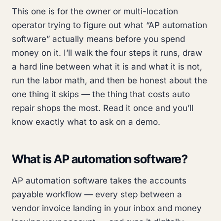
This one is for the owner or multi-location
operator trying to figure out what “AP automation
software” actually means before you spend
money on it. I’ll walk the four steps it runs, draw
a hard line between what it is and what it is not,
run the labor math, and then be honest about the
one thing it skips — the thing that costs auto
repair shops the most. Read it once and you’ll
know exactly what to ask on a demo.
What is AP automation software?
AP automation software takes the accounts
payable workflow — every step between a
vendor invoice landing in your inbox and money