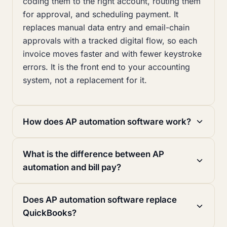
coding them to the right account, routing them
for approval, and scheduling payment. It
replaces manual data entry and email-chain
approvals with a tracked digital flow, so each
invoice moves faster and with fewer keystroke
errors. It is the front end to your accounting
system, not a replacement for it.
How does AP automation software work?
What is the difference between AP
automation and bill pay?
Does AP automation software replace
QuickBooks?