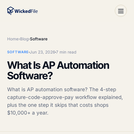
Home
›
Blog
›
Software
Jun 23, 2026
7 min read
SOFTWARE
What Is AP Automation
Software?
What is AP automation software? The 4-step
capture-code-approve-pay workflow explained,
plus the one step it skips that costs shops
$10,000+ a year.