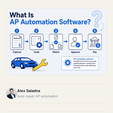
Alex Saladna
Auto repair AP automation