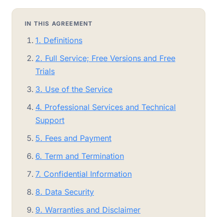
IN THIS AGREEMENT
1. Definitions
2. Full Service; Free Versions and Free
Trials
3. Use of the Service
4. Professional Services and Technical
Support
5. Fees and Payment
6. Term and Termination
7. Confidential Information
8. Data Security
9. Warranties and Disclaimer