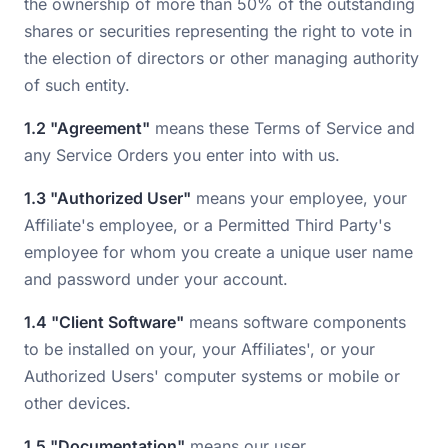
the ownership of more than 50% of the outstanding
shares or securities representing the right to vote in
the election of directors or other managing authority
of such entity.
1.2 "Agreement"
means these Terms of Service and
any Service Orders you enter into with us.
1.3 "Authorized User"
means your employee, your
Affiliate's employee, or a Permitted Third Party's
employee for whom you create a unique user name
and password under your account.
1.4 "Client Software"
means software components
to be installed on your, your Affiliates', or your
Authorized Users' computer systems or mobile or
other devices.
1.5 "Documentation"
means our user