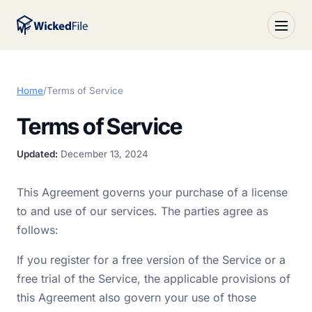
Home
/
Terms of Service
Terms of Service
Updated:
December 13, 2024
This Agreement governs your purchase of a license
to and use of our services. The parties agree as
follows:
If you register for a free version of the Service or a
free trial of the Service, the applicable provisions of
this Agreement also govern your use of those