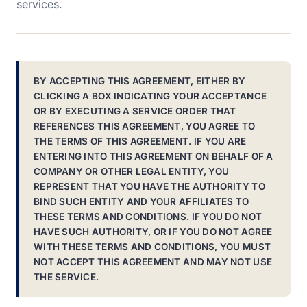
services.
BY ACCEPTING THIS AGREEMENT, EITHER BY
CLICKING A BOX INDICATING YOUR ACCEPTANCE
OR BY EXECUTING A SERVICE ORDER THAT
REFERENCES THIS AGREEMENT, YOU AGREE TO
THE TERMS OF THIS AGREEMENT. IF YOU ARE
ENTERING INTO THIS AGREEMENT ON BEHALF OF A
COMPANY OR OTHER LEGAL ENTITY, YOU
REPRESENT THAT YOU HAVE THE AUTHORITY TO
BIND SUCH ENTITY AND YOUR AFFILIATES TO
THESE TERMS AND CONDITIONS. IF YOU DO NOT
HAVE SUCH AUTHORITY, OR IF YOU DO NOT AGREE
WITH THESE TERMS AND CONDITIONS, YOU MUST
NOT ACCEPT THIS AGREEMENT AND MAY NOT USE
THE SERVICE.