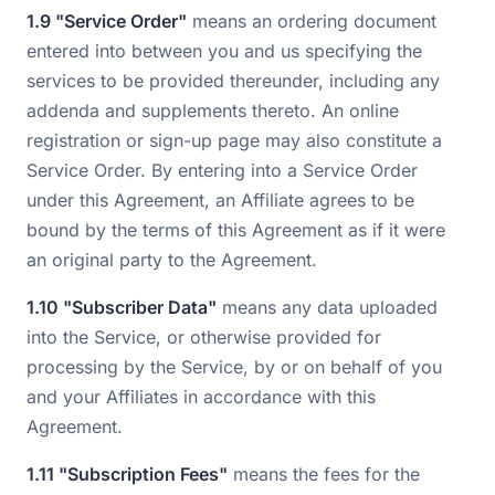
1.9 "Service Order"
means an ordering document
entered into between you and us specifying the
services to be provided thereunder, including any
addenda and supplements thereto. An online
registration or sign-up page may also constitute a
Service Order. By entering into a Service Order
under this Agreement, an Affiliate agrees to be
bound by the terms of this Agreement as if it were
an original party to the Agreement.
1.10 "Subscriber Data"
means any data uploaded
into the Service, or otherwise provided for
processing by the Service, by or on behalf of you
and your Affiliates in accordance with this
Agreement.
1.11 "Subscription Fees"
means the fees for the