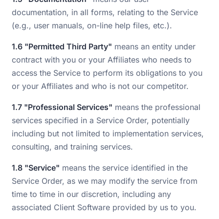
documentation, in all forms, relating to the Service
(e.g., user manuals, on-line help files, etc.).
1.6 "Permitted Third Party"
means an entity under
contract with you or your Affiliates who needs to
access the Service to perform its obligations to you
or your Affiliates and who is not our competitor.
1.7 "Professional Services"
means the professional
services specified in a Service Order, potentially
including but not limited to implementation services,
consulting, and training services.
1.8 "Service"
means the service identified in the
Service Order, as we may modify the service from
time to time in our discretion, including any
associated Client Software provided by us to you.