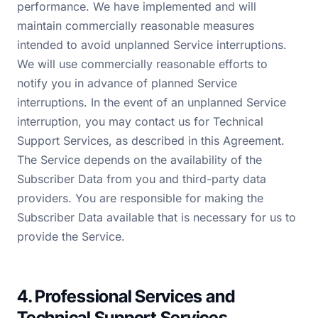
performance. We have implemented and will
maintain commercially reasonable measures
intended to avoid unplanned Service interruptions.
We will use commercially reasonable efforts to
notify you in advance of planned Service
interruptions. In the event of an unplanned Service
interruption, you may contact us for Technical
Support Services, as described in this Agreement.
The Service depends on the availability of the
Subscriber Data from you and third-party data
providers. You are responsible for making the
Subscriber Data available that is necessary for us to
provide the Service.
4. Professional Services and
Technical Support Services