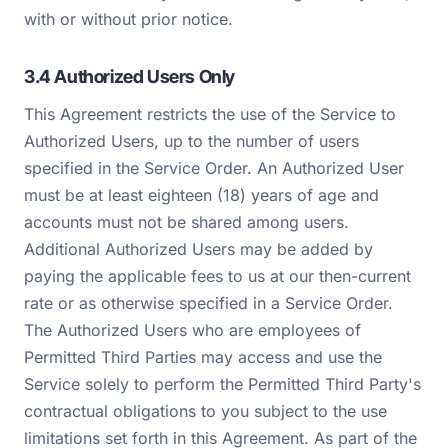
with or without prior notice.
3.4 Authorized Users Only
This Agreement restricts the use of the Service to
Authorized Users, up to the number of users
specified in the Service Order. An Authorized User
must be at least eighteen (18) years of age and
accounts must not be shared among users.
Additional Authorized Users may be added by
paying the applicable fees to us at our then-current
rate or as otherwise specified in a Service Order.
The Authorized Users who are employees of
Permitted Third Parties may access and use the
Service solely to perform the Permitted Third Party's
contractual obligations to you subject to the use
limitations set forth in this Agreement. As part of the