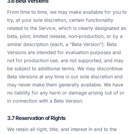
3.6 Beta Versions
From time to time, we may make available for you to
try, at your sole discretion, certain functionality
related to the Service, which is clearly designated as
beta, pilot, limited release, non-production, or by a
similar description (each, a "Beta Version"). Beta
Versions are intended for evaluation purposes and
not for production use, are not supported, and may
be subject to additional terms. We may discontinue
Beta Versions at any time in our sole discretion and
may never make them generally available. We have
no liability for any harm or damage arising out of or
in connection with a Beta Version.
3.7 Reservation of Rights
We retain all right, title, and interest in and to the