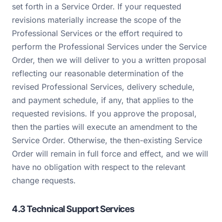
set forth in a Service Order. If your requested
revisions materially increase the scope of the
Professional Services or the effort required to
perform the Professional Services under the Service
Order, then we will deliver to you a written proposal
reflecting our reasonable determination of the
revised Professional Services, delivery schedule,
and payment schedule, if any, that applies to the
requested revisions. If you approve the proposal,
then the parties will execute an amendment to the
Service Order. Otherwise, the then-existing Service
Order will remain in full force and effect, and we will
have no obligation with respect to the relevant
change requests.
4.3 Technical Support Services