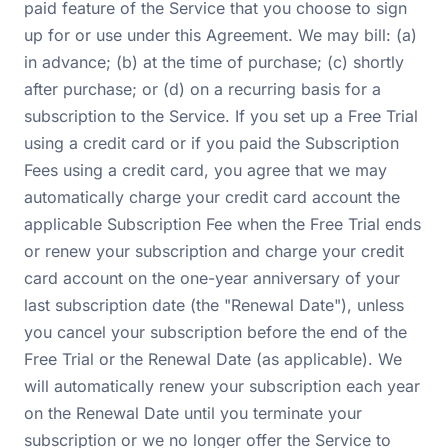
paid feature of the Service that you choose to sign
up for or use under this Agreement. We may bill: (a)
in advance; (b) at the time of purchase; (c) shortly
after purchase; or (d) on a recurring basis for a
subscription to the Service. If you set up a Free Trial
using a credit card or if you paid the Subscription
Fees using a credit card, you agree that we may
automatically charge your credit card account the
applicable Subscription Fee when the Free Trial ends
or renew your subscription and charge your credit
card account on the one-year anniversary of your
last subscription date (the "Renewal Date"), unless
you cancel your subscription before the end of the
Free Trial or the Renewal Date (as applicable). We
will automatically renew your subscription each year
on the Renewal Date until you terminate your
subscription or we no longer offer the Service to