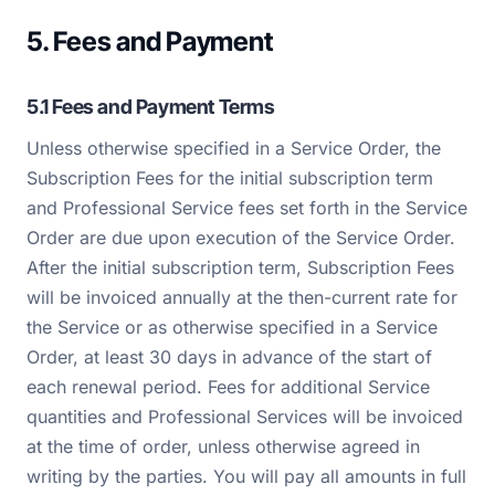
5. Fees and Payment
5.1 Fees and Payment Terms
Unless otherwise specified in a Service Order, the
Subscription Fees for the initial subscription term
and Professional Service fees set forth in the Service
Order are due upon execution of the Service Order.
After the initial subscription term, Subscription Fees
will be invoiced annually at the then-current rate for
the Service or as otherwise specified in a Service
Order, at least 30 days in advance of the start of
each renewal period. Fees for additional Service
quantities and Professional Services will be invoiced
at the time of order, unless otherwise agreed in
writing by the parties. You will pay all amounts in full