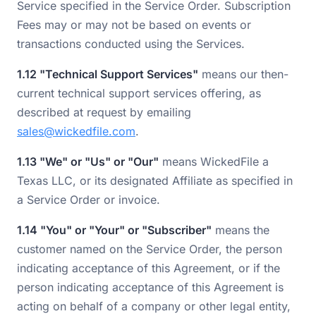
Service specified in the Service Order. Subscription
Fees may or may not be based on events or
transactions conducted using the Services.
1.12 "Technical Support Services"
means our then-
current technical support services offering, as
described at request by emailing
sales@wickedfile.com
.
1.13 "We" or "Us" or "Our"
means WickedFile a
Texas LLC, or its designated Affiliate as specified in
a Service Order or invoice.
1.14 "You" or "Your" or "Subscriber"
means the
customer named on the Service Order, the person
indicating acceptance of this Agreement, or if the
person indicating acceptance of this Agreement is
acting on behalf of a company or other legal entity,