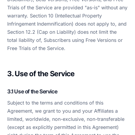
Trials of the Service are provided "as-is" without any
warranty. Section 10 (Intellectual Property
Infringement Indemnification) does not apply to, and
Section 12.2 (Cap on Liability) does not limit the
total liability of, Subscribers using Free Versions or
Free Trials of the Service.
3. Use of the Service
3.1 Use of the Service
Subject to the terms and conditions of this
Agreement, we grant to you and your Affiliates a
limited, worldwide, non-exclusive, non-transferable
(except as explicitly permitted in this Agreement)