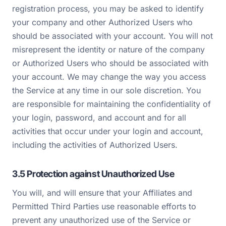
registration process, you may be asked to identify
your company and other Authorized Users who
should be associated with your account. You will not
misrepresent the identity or nature of the company
or Authorized Users who should be associated with
your account. We may change the way you access
the Service at any time in our sole discretion. You
are responsible for maintaining the confidentiality of
your login, password, and account and for all
activities that occur under your login and account,
including the activities of Authorized Users.
3.5 Protection against Unauthorized Use
You will, and will ensure that your Affiliates and
Permitted Third Parties use reasonable efforts to
prevent any unauthorized use of the Service or