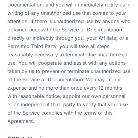
Documentation, and you will immediately notify us in
writing of any unauthorized use that comes to your
attention. If there is unauthorized use by anyone who
obtained access to the Service or Documentation
directly or indirectly through you, your Affiliate, or a
Permitted Third Party, you will take all steps
reasonably necessary to terminate the unauthorized
use. You will cooperate and assist with any actions
taken by us to prevent or terminate unauthorized use
of the Service or Documentation. We may, at our
expense and no more than once every 12 months
with reasonable notice, appoint our own personnel
or an independent third party to verify that your use
of the Service complies with the terms of this
Agreement.