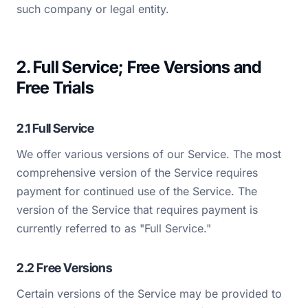
such company or legal entity.
2. Full Service; Free Versions and
Free Trials
2.1 Full Service
We offer various versions of our Service. The most
comprehensive version of the Service requires
payment for continued use of the Service. The
version of the Service that requires payment is
currently referred to as "Full Service."
2.2 Free Versions
Certain versions of the Service may be provided to