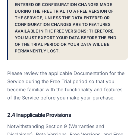
ENTERED OR CONFIGURATION CHANGES MADE
DURING THE FREE TRIAL TO A FREE VERSION OF
THE SERVICE, UNLESS THE DATA ENTERED OR
CONFIGURATION CHANGES ARE TO FEATURES
AVAILABLE IN THE FREE VERSIONS; THEREFORE,
YOU MUST EXPORT YOUR DATA BEFORE THE END
OF THE TRIAL PERIOD OR YOUR DATA WILL BE
PERMANENTLY LOST.
Please review the applicable Documentation for the
Service during the Free Trial period so that you
become familiar with the functionality and features
of the Service before you make your purchase.
2.4 Inapplicable Provisions
Notwithstanding Section 9 (Warranties and
Disclaimer), Beta Versions, Free Versions, and Free