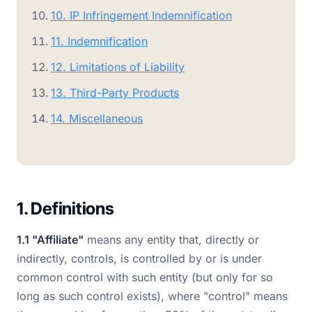
10. IP Infringement Indemnification
11. Indemnification
12. Limitations of Liability
13. Third-Party Products
14. Miscellaneous
1. Definitions
1.1 "Affiliate"
means any entity that, directly or
indirectly, controls, is controlled by or is under
common control with such entity (but only for so
long as such control exists), where "control" means