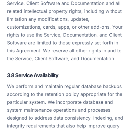
Service, Client Software and Documentation and all
related intellectual property rights, including without
limitation any modifications, updates,
customizations, cards, apps, or other add-ons. Your
rights to use the Service, Documentation, and Client
Software are limited to those expressly set forth in
this Agreement. We reserve all other rights in and to
the Service, Client Software, and Documentation.
3.8 Service Availability
We perform and maintain regular database backups
according to the retention policy appropriate for the
particular system. We incorporate database and
system maintenance operations and processes
designed to address data consistency, indexing, and
integrity requirements that also help improve query