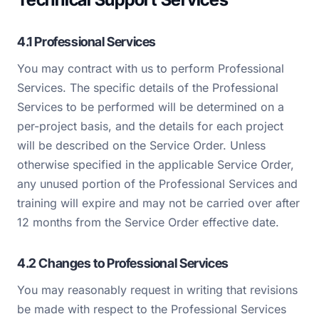
4.1 Professional Services
You may contract with us to perform Professional
Services. The specific details of the Professional
Services to be performed will be determined on a
per-project basis, and the details for each project
will be described on the Service Order. Unless
otherwise specified in the applicable Service Order,
any unused portion of the Professional Services and
training will expire and may not be carried over after
12 months from the Service Order effective date.
4.2 Changes to Professional Services
You may reasonably request in writing that revisions
be made with respect to the Professional Services