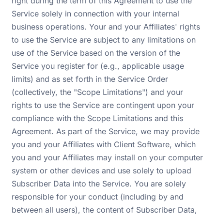
right during the term of this Agreement to use the
Service solely in connection with your internal
business operations. Your and your Affiliates' rights
to use the Service are subject to any limitations on
use of the Service based on the version of the
Service you register for (e.g., applicable usage
limits) and as set forth in the Service Order
(collectively, the "Scope Limitations") and your
rights to use the Service are contingent upon your
compliance with the Scope Limitations and this
Agreement. As part of the Service, we may provide
you and your Affiliates with Client Software, which
you and your Affiliates may install on your computer
system or other devices and use solely to upload
Subscriber Data into the Service. You are solely
responsible for your conduct (including by and
between all users), the content of Subscriber Data,