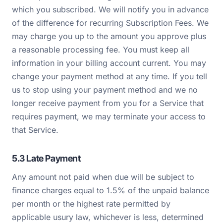
which you subscribed. We will notify you in advance
of the difference for recurring Subscription Fees. We
may charge you up to the amount you approve plus
a reasonable processing fee. You must keep all
information in your billing account current. You may
change your payment method at any time. If you tell
us to stop using your payment method and we no
longer receive payment from you for a Service that
requires payment, we may terminate your access to
that Service.
5.3 Late Payment
Any amount not paid when due will be subject to
finance charges equal to 1.5% of the unpaid balance
per month or the highest rate permitted by
applicable usury law, whichever is less, determined