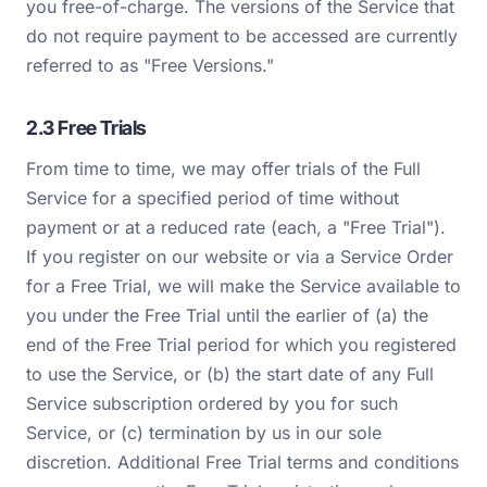
you free-of-charge. The versions of the Service that
do not require payment to be accessed are currently
referred to as "Free Versions."
2.3 Free Trials
From time to time, we may offer trials of the Full
Service for a specified period of time without
payment or at a reduced rate (each, a "Free Trial").
If you register on our website or via a Service Order
for a Free Trial, we will make the Service available to
you under the Free Trial until the earlier of (a) the
end of the Free Trial period for which you registered
to use the Service, or (b) the start date of any Full
Service subscription ordered by you for such
Service, or (c) termination by us in our sole
discretion. Additional Free Trial terms and conditions