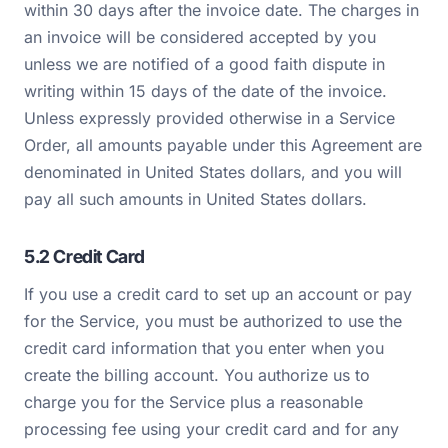
within 30 days after the invoice date. The charges in
an invoice will be considered accepted by you
unless we are notified of a good faith dispute in
writing within 15 days of the date of the invoice.
Unless expressly provided otherwise in a Service
Order, all amounts payable under this Agreement are
denominated in United States dollars, and you will
pay all such amounts in United States dollars.
5.2 Credit Card
If you use a credit card to set up an account or pay
for the Service, you must be authorized to use the
credit card information that you enter when you
create the billing account. You authorize us to
charge you for the Service plus a reasonable
processing fee using your credit card and for any