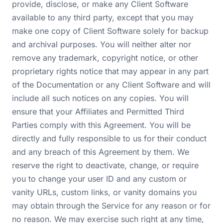
provide, disclose, or make any Client Software
available to any third party, except that you may
make one copy of Client Software solely for backup
and archival purposes. You will neither alter nor
remove any trademark, copyright notice, or other
proprietary rights notice that may appear in any part
of the Documentation or any Client Software and will
include all such notices on any copies. You will
ensure that your Affiliates and Permitted Third
Parties comply with this Agreement. You will be
directly and fully responsible to us for their conduct
and any breach of this Agreement by them. We
reserve the right to deactivate, change, or require
you to change your user ID and any custom or
vanity URLs, custom links, or vanity domains you
may obtain through the Service for any reason or for
no reason. We may exercise such right at any time,