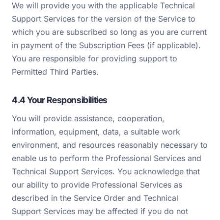
We will provide you with the applicable Technical
Support Services for the version of the Service to
which you are subscribed so long as you are current
in payment of the Subscription Fees (if applicable).
You are responsible for providing support to
Permitted Third Parties.
4.4 Your Responsibilities
You will provide assistance, cooperation,
information, equipment, data, a suitable work
environment, and resources reasonably necessary to
enable us to perform the Professional Services and
Technical Support Services. You acknowledge that
our ability to provide Professional Services as
described in the Service Order and Technical
Support Services may be affected if you do not