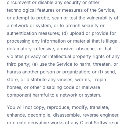
circumvent or disable any security or other
technological features or measures of the Service,
or attempt to probe, scan or test the vulnerability of
a network or system, or to breach security or
authentication measures; (d) upload or provide for
processing any information or material that is illegal,
defamatory, offensive, abusive, obscene, or that
violates privacy or intellectual property rights of any
third party; (e) use the Service to harm, threaten, or
harass another person or organization; or (f) send,
store, or distribute any viruses, worms, Trojan
horses, or other disabling code or malware
component harmful to a network or system.
You will not copy, reproduce, modify, translate,
enhance, decompile, disassemble, reverse engineer,
or create derivative works of any Client Software or