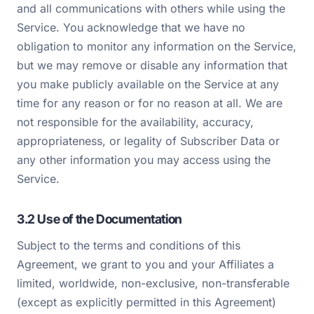
and all communications with others while using the
Service. You acknowledge that we have no
obligation to monitor any information on the Service,
but we may remove or disable any information that
you make publicly available on the Service at any
time for any reason or for no reason at all. We are
not responsible for the availability, accuracy,
appropriateness, or legality of Subscriber Data or
any other information you may access using the
Service.
3.2 Use of the Documentation
Subject to the terms and conditions of this
Agreement, we grant to you and your Affiliates a
limited, worldwide, non-exclusive, non-transferable
(except as explicitly permitted in this Agreement)