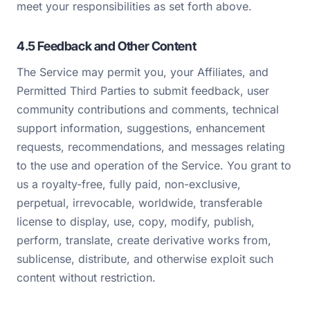
meet your responsibilities as set forth above.
4.5 Feedback and Other Content
The Service may permit you, your Affiliates, and
Permitted Third Parties to submit feedback, user
community contributions and comments, technical
support information, suggestions, enhancement
requests, recommendations, and messages relating
to the use and operation of the Service. You grant to
us a royalty-free, fully paid, non-exclusive,
perpetual, irrevocable, worldwide, transferable
license to display, use, copy, modify, publish,
perform, translate, create derivative works from,
sublicense, distribute, and otherwise exploit such
content without restriction.