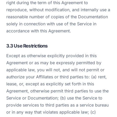
right during the term of this Agreement to
reproduce, without modification, and internally use a
reasonable number of copies of the Documentation
solely in connection with use of the Service in
accordance with this Agreement.
3.3 Use Restrictions
Except as otherwise explicitly provided in this
Agreement or as may be expressly permitted by
applicable law, you will not, and will not permit or
authorize your Affiliates or third parties to: (a) rent,
lease, or, except as explicitly set forth in this
Agreement, otherwise permit third parties to use the
Service or Documentation; (b) use the Service to
provide services to third parties as a service bureau
or in any way that violates applicable law; (c)