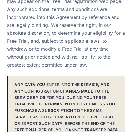
may appear on the Free Trial registration web page.
Any such additional terms and conditions are
incorporated into this Agreement by reference and
are legally binding. We reserve the right, in our
absolute discretion, to determine your eligibility for a
Free Trial, and, subject to applicable laws, to
withdraw or to modify a Free Trial at any time
without prior notice and with no liability, to the
greatest extent permitted under law.
ANY DATA YOU ENTER INTO THE SERVICE, AND
ANY CONFIGURATION CHANGES MADE TO THE
SERVICE BY OR FOR YOU, DURING YOUR FREE
TRIAL WILL BE PERMANENTLY LOST UNLESS YOU
PURCHASE A SUBSCRIPTION TO THE SAME
SERVICE AS THOSE COVERED BY THE FREE TRIAL
OR EXPORT SUCH DATA, BEFORE THE END OF THE
FREE TRIAL PERIOD. YOU CANNOT TRANSFER DATA