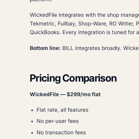
WickedFile integrates with the shop manag
Tekmetric, Fullbay, Shop-Ware, RO Writer, Pr
QuickBooks. Every integration is tuned for a
Bottom line:
BILL integrates broadly. Wicked
Pricing Comparison
WickedFile — $299/mo flat
Flat rate, all features
No per-user fees
No transaction fees