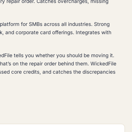
ry repair order. Catches overcharges, missing
latform for SMBs across all industries. Strong
 and corporate card offerings. Integrates with
ile tells you whether you should be moving it.
at’s on the repair order behind them. WickedFile
ssed core credits, and catches the discrepancies