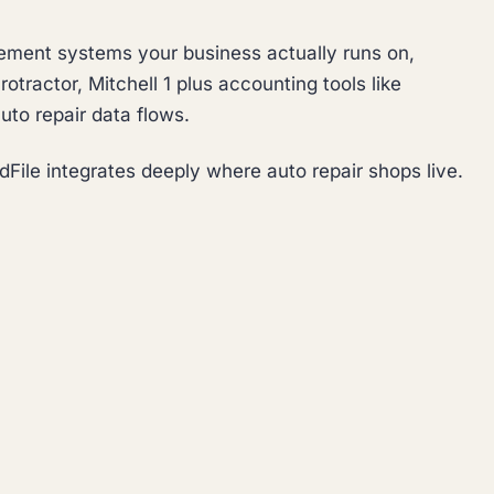
ement systems your business actually runs on,
otractor, Mitchell 1 plus accounting tools like
uto repair data flows.
File integrates deeply where auto repair shops live.