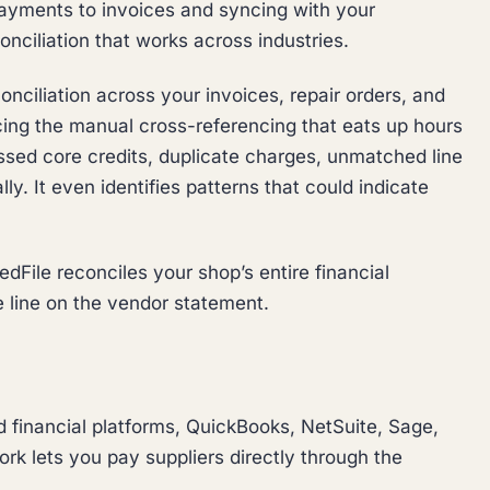
payments to invoices and syncing with your
nciliation that works across industries.
ciliation across your invoices, repair orders, and
ing the manual cross-referencing that eats up hours
issed core credits, duplicate charges, unmatched line
ly. It even identifies patterns that could indicate
dFile reconciles your shop’s entire financial
e line on the vendor statement.
 financial platforms, QuickBooks, NetSuite, Sage,
k lets you pay suppliers directly through the