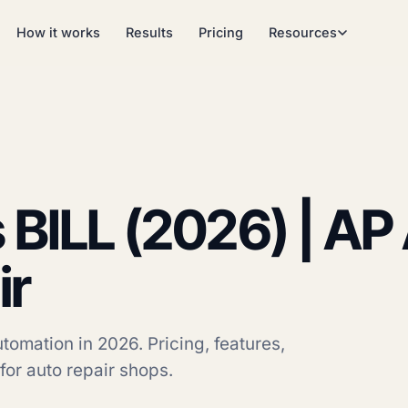
How it works
Results
Pricing
Resources
 BILL (2026) | A
ir
omation in 2026. Pricing, features,
 for auto repair shops.