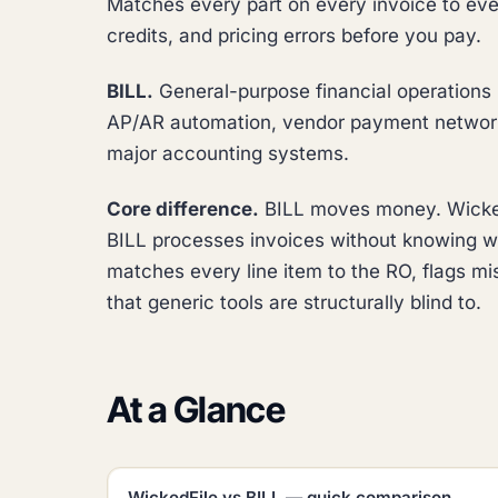
Matches every part on every invoice to eve
credits, and pricing errors before you pay.
BILL.
General-purpose financial operations p
AP/AR automation, vendor payment network,
major accounting systems.
Core difference.
BILL moves money. WickedF
BILL processes invoices without knowing wh
matches every line item to the RO, flags mi
that generic tools are structurally blind to.
At a Glance
WickedFile vs BILL — quick comparison