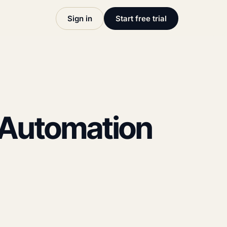
Sign in
Start free trial
P Automation