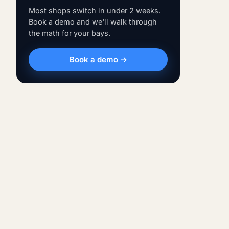
Most shops switch in under 2 weeks.
Book a demo and we'll walk through
the math for your bays.
Book a demo →