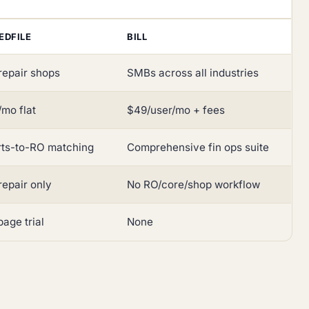
EDFILE
BILL
repair shops
SMBs across all industries
mo flat
$49/user/mo + fees
rts-to-RO matching
Comprehensive fin ops suite
repair only
No RO/core/shop workflow
age trial
None