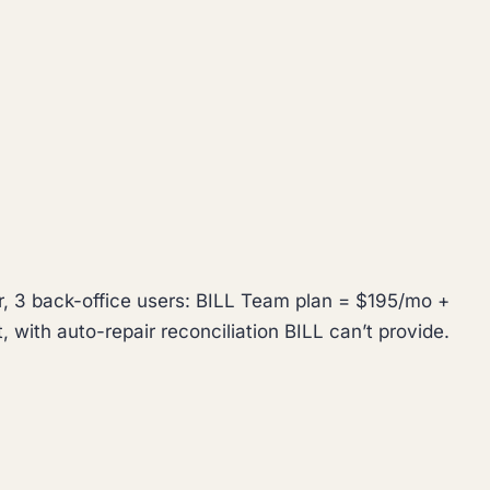
r, 3 back-office users: BILL Team plan = $195/mo +
 with auto-repair reconciliation BILL can’t provide.