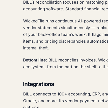
BILL’s reconciliation focuses on matching 
accounting software. Standard financial reco
WickedFile runs continuous AI-powered recon
vendor statements simultaneously — replac
of your back-office team’s week. It flags m
items, and pricing discrepancies automatical
internal theft.
Bottom line:
BILL reconciles invoices. Wicke
ecosystem, from the part on the shelf to th
Integrations
BILL connects to 100+ accounting, ERP, and
Oracle, and more. Its vendor payment networ
platform.