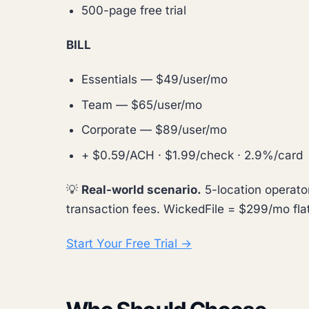
500-page free trial
BILL
Essentials — $49/user/mo
Team — $65/user/mo
Corporate — $89/user/mo
+ $0.59/ACH · $1.99/check · 2.9%/card
💡
Real-world scenario.
5-location operato
transaction fees. WickedFile = $299/mo flat,
Start Your Free Trial →