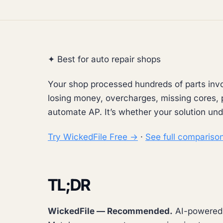
✦ Best for auto repair shops
Your shop processed hundreds of parts invo
losing money, overcharges, missing cores, p
automate AP. It’s whether your solution und
Try WickedFile Free →
·
See full compariso
TL;DR
WickedFile — Recommended.
AI-powered A