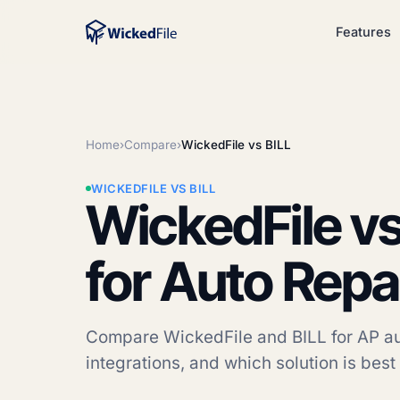
Features
Home
›
Compare
›
WickedFile vs BILL
WICKEDFILE VS BILL
WickedFile vs
for Auto Repa
Compare WickedFile and BILL for AP aut
integrations, and which solution is best