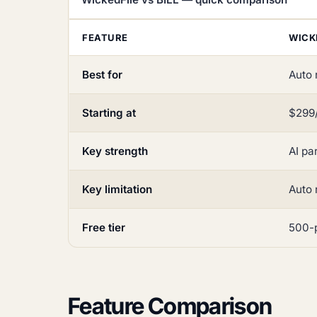
FEATURE
WICK
Best for
Auto 
Starting at
$299/
Key strength
AI pa
Key limitation
Auto 
Free tier
500-p
Feature Comparison