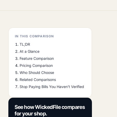
IN THIS COMPARISON
TL;DR
At a Glance
Feature Comparison
Pricing Comparison
Who Should Choose
Related Comparisons
Stop Paying Bills You Haven’t Verified
See how WickedFile compares
for your shop.