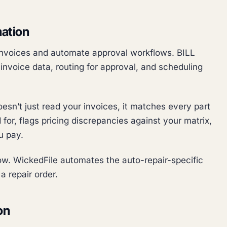
mation
 invoices and automate approval workflows. BILL
invoice data, routing for approval, and scheduling
oesn’t just read your invoices, it matches every part
for, flags pricing discrepancies against your matrix,
u pay.
w. WickedFile automates the auto-repair-specific
a repair order.
on