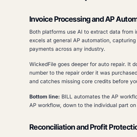
Invoice Processing and AP Auto
Both platforms use AI to extract data from
excels at general AP automation, capturing 
payments across any industry.
WickedFile goes deeper for auto repair. It d
number to the repair order it was purchased 
and catches missing core credits before yo
Bottom line:
BILL automates the AP workflo
AP workflow, down to the individual part on 
Reconciliation and Profit Protecti