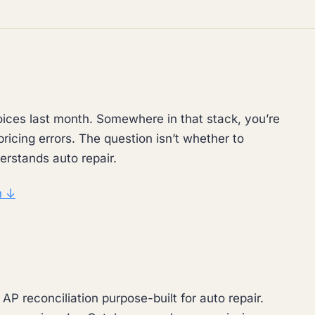
ices last month. Somewhere in that stack, you’re
ricing errors. The question isn’t whether to
erstands auto repair.
n ↓
P reconciliation purpose-built for auto repair.