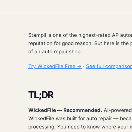
Stampli is one of the highest-rated AP auto
reputation for good reason. But here is the 
of an auto repair shop.
Try WickedFile Free →
·
See full compariso
TL;DR
WickedFile — Recommended.
AI-powered A
WickedFile was built for auto repair — beca
processing. You need to know where your m