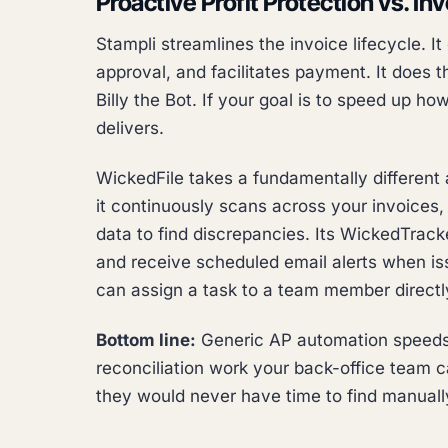
Proactive Profit Protection vs. In
Stampli streamlines the invoice lifecycle. I
approval, and facilitates payment. It does t
Billy the Bot. If your goal is to speed up h
delivers.
WickedFile takes a fundamentally different 
it continuously scans across your invoices,
data to find discrepancies. Its WickedTracke
and receive scheduled email alerts when i
can assign a task to a team member directly
Bottom line:
Generic AP automation speeds 
reconciliation work your back-office team c
they would never have time to find manuall