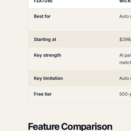
FEATURE
WICK
Best for
Auto 
Starting at
$299/
Key strength
AI pa
matc
Key limitation
Auto 
Free tier
500-p
Feature Comparison