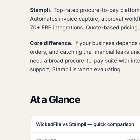
Stampli.
Top-rated procure-to-pay platform 
Automates invoice capture, approval workfl
70+ ERP integrations. Quote-based pricing, n
Core difference.
If your business depends o
orders, and catching the financial leaks uniqu
need a broad procure-to-pay suite with int
support, Stampli is worth evaluating.
At a Glance
WickedFile vs Stampli — quick comparison