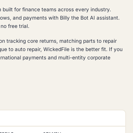
built for finance teams across every industry.
ows, and payments with Billy the Bot AI assistant.
o free trial.
n tracking core returns, matching parts to repair
e to auto repair, WickedFile is the better fit. If you
ernational payments and multi-entity corporate