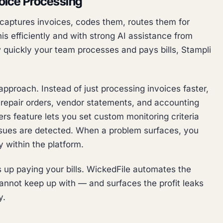
voice Processing
t captures invoices, codes them, routes them for
his efficiently and with strong AI assistance from
ow quickly your team processes and pays bills, Stampli
approach. Instead of just processing invoices faster,
 repair orders, vendor statements, and accounting
rs feature lets you set custom monitoring criteria
ssues are detected. When a problem surfaces, you
 within the platform.
up paying your bills. WickedFile automates the
annot keep up with — and surfaces the profit leaks
y.