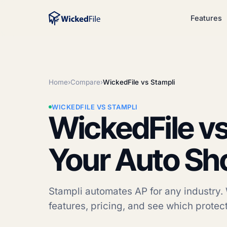
Features
Home
›
Compare
›
WickedFile vs Stampli
WICKEDFILE VS STAMPLI
WickedFile vs
Your Auto Sh
Stampli automates AP for any industry. 
features, pricing, and see which protect