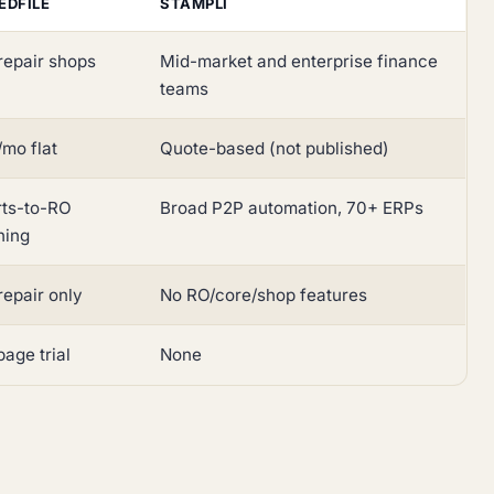
EDFILE
STAMPLI
repair shops
Mid-market and enterprise finance
teams
mo flat
Quote-based (not published)
rts-to-RO
Broad P2P automation, 70+ ERPs
hing
repair only
No RO/core/shop features
age trial
None