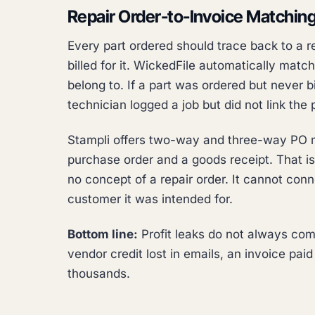
Repair Order-to-Invoice Matchin
Every part ordered should trace back to a 
billed for it. WickedFile automatically matc
belong to. If a part was ordered but never bi
technician logged a job but did not link the 
Stampli offers two-way and three-way PO m
purchase order and a goods receipt. That i
no concept of a repair order. It cannot conn
customer it was intended for.
Bottom line:
Profit leaks do not always come
vendor credit lost in emails, an invoice pai
thousands.