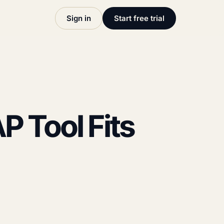
Sign in
Start free trial
P Tool Fits