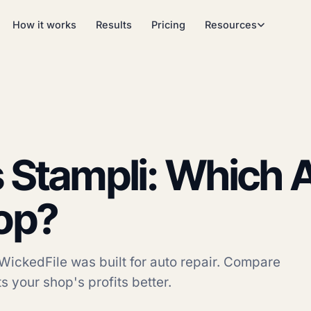
How it works
Results
Pricing
Resources
 Stampli: Which A
op?
WickedFile was built for auto repair. Compare
s your shop's profits better.