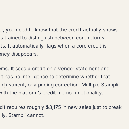
r, you need to know that the credit actually shows
s trained to distinguish between core returns,
s. It automatically flags when a core credit is
oney disappears.
tems. It sees a credit on a vendor statement and
t has no intelligence to determine whether that
adjustment, or a pricing correction. Multiple Stampli
ith the platform’s credit memo functionality.
t requires roughly $3,175 in new sales just to break
ly. Stampli cannot.