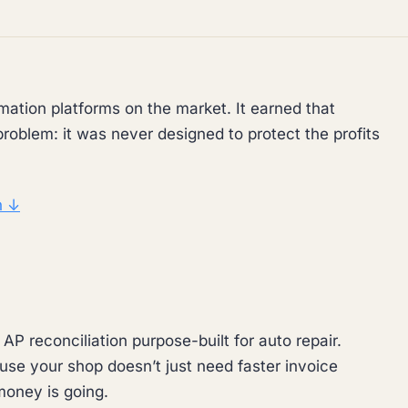
mation platforms on the market. It earned that
problem: it was never designed to protect the profits
n ↓
P reconciliation purpose-built for auto repair.
use your shop doesn’t just need faster invoice
oney is going.