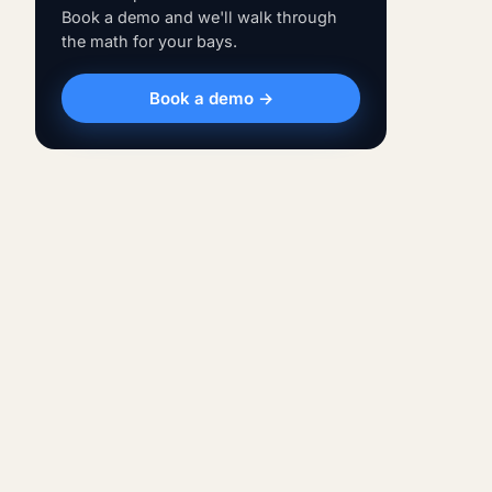
Book a demo and we'll walk through
the math for your bays.
Book a demo →