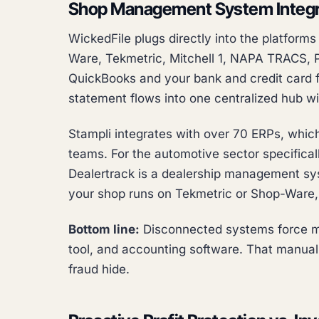
Shop Management System Integr
WickedFile plugs directly into the platform
Ware, Tekmetric, Mitchell 1, NAPA TRACS, Pr
QuickBooks and your bank and credit card 
statement flows into one centralized hub w
Stampli integrates with over 70 ERPs, which
teams. For the automotive sector specificall
Dealertrack is a dealership management sys
your shop runs on Tekmetric or Shop-Ware, S
Bottom line:
Disconnected systems force m
tool, and accounting software. That manual 
fraud hide.