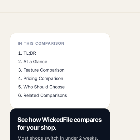
IN THIS COMPARISON
TL;DR
At a Glance
Feature Comparison
Pricing Comparison
Who Should Choose
Related Comparisons
See how WickedFile compares
for your shop.
Most shops switch in under 2 weeks.