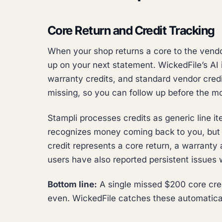
Core Return and Credit Tracking
When your shop returns a core to the vendo
up on your next statement. WickedFile’s AI i
warranty credits, and standard vendor credit
missing, so you can follow up before the m
Stampli processes credits as generic line i
recognizes money coming back to you, but i
credit represents a core return, a warranty 
users have also reported persistent issues w
Bottom line:
A single missed $200 core credi
even. WickedFile catches these automatical