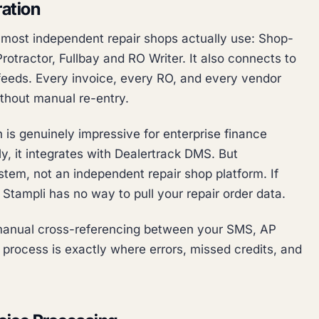
ation
s most independent repair shops actually use: Shop-
otractor, Fullbay and RO Writer. It also connects to
feeds. Every invoice, every RO, and every vendor
ithout manual re-entry.
 is genuinely impressive for enterprise finance
y, it integrates with Dealertrack DMS. But
tem, not an independent repair shop platform. If
tampli has no way to pull your repair order data.
anual cross-referencing between your SMS, AP
process is exactly where errors, missed credits, and