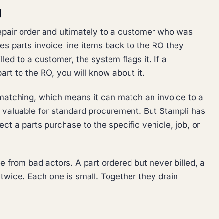
g
repair order and ultimately to a customer who was
hes parts invoice line items back to the RO they
lled to a customer, the system flags it. If a
part to the RO, you will know about it.
atching, which means it can match an invoice to a
s valuable for standard procurement. But Stampli has
ect a parts purchase to the specific vehicle, job, or
 from bad actors. A part ordered but never billed, a
d twice. Each one is small. Together they drain