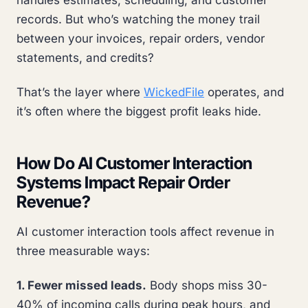
handles estimates, scheduling, and customer
records. But who’s watching the money trail
between your invoices, repair orders, vendor
statements, and credits?
That’s the layer where
WickedFile
operates, and
it’s often where the biggest profit leaks hide.
How Do AI Customer Interaction
Systems Impact Repair Order
Revenue?
AI customer interaction tools affect revenue in
three measurable ways:
1. Fewer missed leads.
Body shops miss 30-
40% of incoming calls during peak hours, and