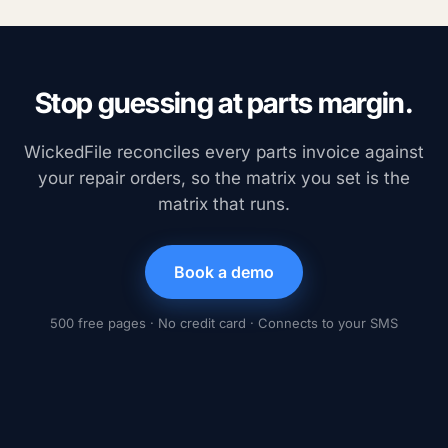
Stop guessing at parts margin.
WickedFile reconciles every parts invoice against
your repair orders, so the matrix you set is the
matrix that runs.
Book a demo
500 free pages · No credit card · Connects to your SMS