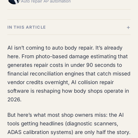
Auto repair AP automation
IN THIS ARTICLE
AI isn’t coming to auto body repair. It’s already
here. From photo-based damage estimating that
generates repair costs in under 90 seconds to
financial reconciliation engines that catch missed
vendor credits overnight, AI collision repair
software is reshaping how body shops operate in
2026.
But here’s what most shop owners miss: the AI
tools getting headlines (diagnostic scanners,
ADAS calibration systems) are only half the story.