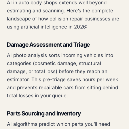
AI in auto body shops extends well beyond
estimating and scanning. Here’s the complete
landscape of how collision repair businesses are
using artificial intelligence in 2026:
Damage Assessment and Triage
AI photo analysis sorts incoming vehicles into
categories (cosmetic damage, structural
damage, or total loss) before they reach an
estimator. This pre-triage saves hours per week
and prevents repairable cars from sitting behind
total losses in your queue.
Parts Sourcing and Inventory
AI algorithms predict which parts you’ll need