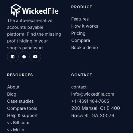
PRODUCT
Features
The auto‑repair‑native
How it works
accounts payable
Pricing
platform. Find the missing
Compare
profit hiding in your
Book a demo
shop's paperwork.
RESOURCES
CONTACT
About
contact-
Blog
info@wickedfile.com
Case studies
+1 (469) 484‑7605
200 Mansell Ct E 400
Compare tools
Roswell, GA 30076
Help & support
vs Bill.com
vs Melio