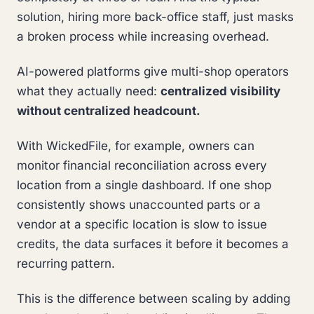
solution, hiring more back-office staff, just masks
a broken process while increasing overhead.
AI-powered platforms give multi-shop operators
what they actually need:
centralized visibility
without centralized headcount.
With WickedFile, for example, owners can
monitor financial reconciliation across every
location from a single dashboard. If one shop
consistently shows unaccounted parts or a
vendor at a specific location is slow to issue
credits, the data surfaces it before it becomes a
recurring pattern.
This is the difference between scaling by adding