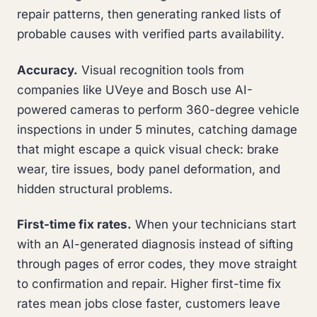
repair patterns, then generating ranked lists of
probable causes with verified parts availability.
Accuracy.
Visual recognition tools from
companies like UVeye and Bosch use AI-
powered cameras to perform 360-degree vehicle
inspections in under 5 minutes, catching damage
that might escape a quick visual check: brake
wear, tire issues, body panel deformation, and
hidden structural problems.
First-time fix rates.
When your technicians start
with an AI-generated diagnosis instead of sifting
through pages of error codes, they move straight
to confirmation and repair. Higher first-time fix
rates mean jobs close faster, customers leave