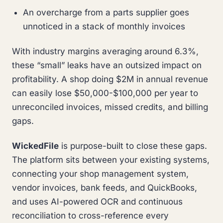
An overcharge from a parts supplier goes
unnoticed in a stack of monthly invoices
With industry margins averaging around 6.3%,
these “small” leaks have an outsized impact on
profitability. A shop doing $2M in annual revenue
can easily lose $50,000-$100,000 per year to
unreconciled invoices, missed credits, and billing
gaps.
WickedFile
is purpose-built to close these gaps.
The platform sits between your existing systems,
connecting your shop management system,
vendor invoices, bank feeds, and QuickBooks,
and uses AI-powered OCR and continuous
reconciliation to cross-reference every