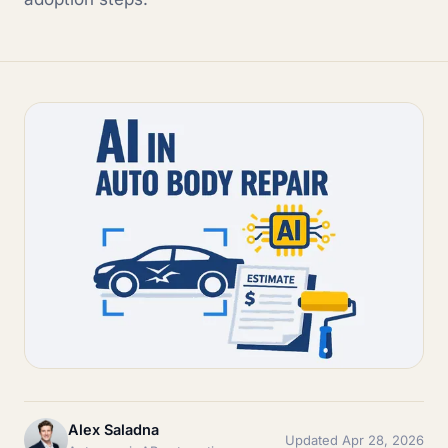
Alex Saladna
Updated Apr 28, 2026