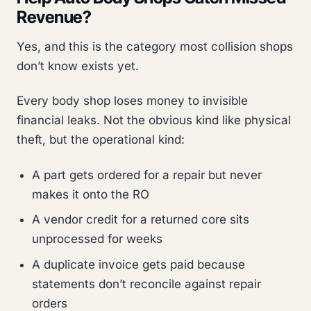
Revenue?
Yes, and this is the category most collision shops
don’t know exists yet.
Every body shop loses money to invisible
financial leaks. Not the obvious kind like physical
theft, but the operational kind:
A part gets ordered for a repair but never
makes it onto the RO
A vendor credit for a returned core sits
unprocessed for weeks
A duplicate invoice gets paid because
statements don’t reconcile against repair
orders