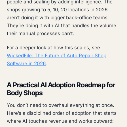
people and scaling by adding intelligence. The
shops growing to 5, 10, 20 locations in 2026
aren’t doing it with bigger back-office teams.
They’re doing it with AI that handles the volume
their manual processes can’t.
For a deeper look at how this scales, see
WickedFile: The Future of Auto Repair Shop
Software in 2026
.
A Practical AI Adoption Roadmap for
Body Shops
You don’t need to overhaul everything at once.
Here’s a disciplined order of adoption that starts
where AI touches revenue and works outward: