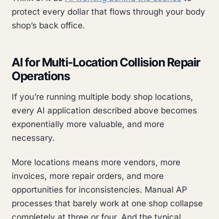
protect every dollar that flows through your body
shop’s back office.
AI for Multi-Location Collision Repair
Operations
If you’re running multiple body shop locations,
every AI application described above becomes
exponentially more valuable, and more
necessary.
More locations means more vendors, more
invoices, more repair orders, and more
opportunities for inconsistencies. Manual AP
processes that barely work at one shop collapse
completely at three or four. And the typical