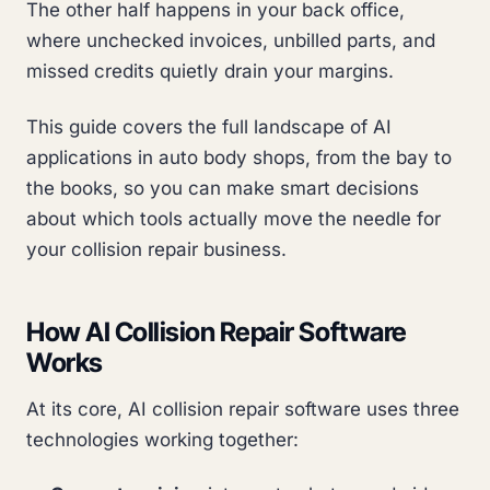
The other half happens in your back office,
where unchecked invoices, unbilled parts, and
missed credits quietly drain your margins.
This guide covers the full landscape of AI
applications in auto body shops, from the bay to
the books, so you can make smart decisions
about which tools actually move the needle for
your collision repair business.
How AI Collision Repair Software
Works
At its core, AI collision repair software uses three
technologies working together: