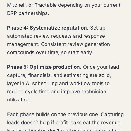
Mitchell, or Tractable depending on your current
DRP partnerships.
Phase 4: Systematize reputation.
Set up
automated review requests and response
management. Consistent review generation
compounds over time, so start early.
Phase 5: Optimize production.
Once your lead
capture, financials, and estimating are solid,
layer in AI scheduling and workflow tools to
reduce cycle time and improve technician
utilization.
Each phase builds on the previous one. Capturing
leads doesn’t help if profit leaks eat the revenue.
Faster estimates don’t matter if your back office