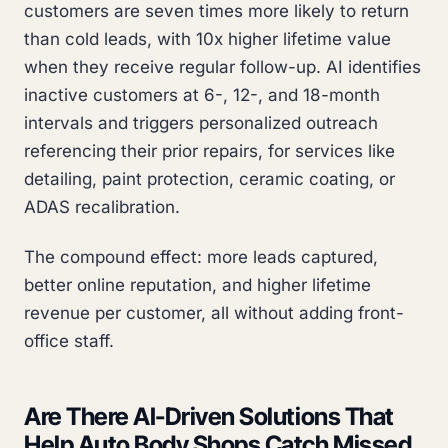
customers are seven times more likely to return
than cold leads, with 10x higher lifetime value
when they receive regular follow-up. AI identifies
inactive customers at 6-, 12-, and 18-month
intervals and triggers personalized outreach
referencing their prior repairs, for services like
detailing, paint protection, ceramic coating, or
ADAS recalibration.
The compound effect: more leads captured,
better online reputation, and higher lifetime
revenue per customer, all without adding front-
office staff.
Are There AI-Driven Solutions That
Help Auto Body Shops Catch Missed