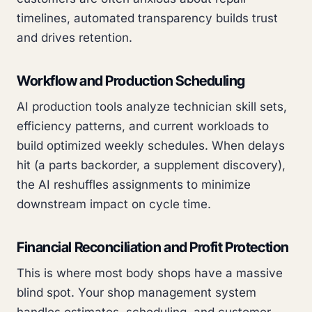
timelines, automated transparency builds trust
and drives retention.
Workflow and Production Scheduling
AI production tools analyze technician skill sets,
efficiency patterns, and current workloads to
build optimized weekly schedules. When delays
hit (a parts backorder, a supplement discovery),
the AI reshuffles assignments to minimize
downstream impact on cycle time.
Financial Reconciliation and Profit Protection
This is where most body shops have a massive
blind spot. Your shop management system