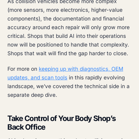
As collision vehicles become more complex
(more sensors, more electronics, higher-value
components), the documentation and financial
accuracy around each repair will only grow more
critical. Shops that build AI into their operations
now will be positioned to handle that complexity.
Shops that wait will find the gap harder to close.
For more on
keeping up with diagnostics, OEM
updates, and scan tools
in this rapidly evolving
landscape, we’ve covered the technical side in a
separate deep dive.
Take Control of Your Body Shop’s
Back Office