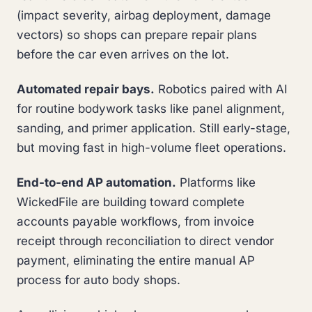
(impact severity, airbag deployment, damage
vectors) so shops can prepare repair plans
before the car even arrives on the lot.
Automated repair bays.
Robotics paired with AI
for routine bodywork tasks like panel alignment,
sanding, and primer application. Still early-stage,
but moving fast in high-volume fleet operations.
End-to-end AP automation.
Platforms like
WickedFile are building toward complete
accounts payable workflows, from invoice
receipt through reconciliation to direct vendor
payment, eliminating the entire manual AP
process for auto body shops.