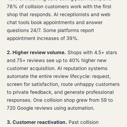
78% of collision customers work with the first
shop that responds. AI receptionists and web
chat tools book appointments and answer
questions 24/7. Some platforms report
appointment increases of 39%.
2. Higher review volume.
Shops with 4.5+ stars
and 75+ reviews see up to 40% higher new
customer acquisition. AI reputation systems
automate the entire review lifecycle: request,
screen for satisfaction, route unhappy customers
to private feedback, and generate professional
responses. One collision shop grew from 59 to
720 Google reviews using automation.
3. Customer reactivation.
Past collision