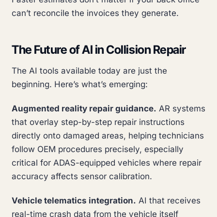
can’t reconcile the invoices they generate.
The Future of AI in Collision Repair
The AI tools available today are just the
beginning. Here’s what’s emerging:
Augmented reality repair guidance.
AR systems
that overlay step-by-step repair instructions
directly onto damaged areas, helping technicians
follow OEM procedures precisely, especially
critical for ADAS-equipped vehicles where repair
accuracy affects sensor calibration.
Vehicle telematics integration.
AI that receives
real-time crash data from the vehicle itself