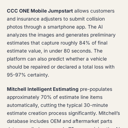
CCC ONE Mobile Jumpstart
allows customers
and insurance adjusters to submit collision
photos through a smartphone app. The AI
analyzes the images and generates preliminary
estimates that capture roughly 84% of final
estimate value, in under 80 seconds. The
platform can also predict whether a vehicle
should be repaired or declared a total loss with
95-97% certainty.
Mitchell Intelligent Estimating
pre-populates
approximately 70% of estimate line items
automatically, cutting the typical 30-minute
estimate creation process significantly. Mitchell’s
database includes OEM and aftermarket parts