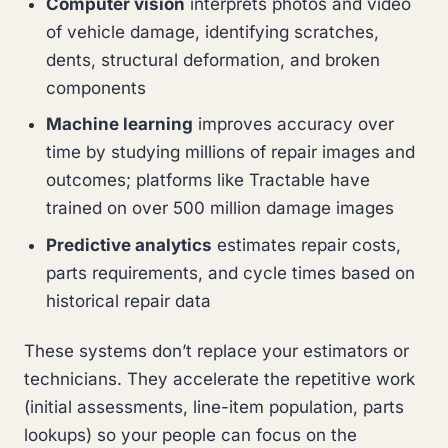
Computer vision
interprets photos and video
of vehicle damage, identifying scratches,
dents, structural deformation, and broken
components
Machine learning
improves accuracy over
time by studying millions of repair images and
outcomes; platforms like Tractable have
trained on over 500 million damage images
Predictive analytics
estimates repair costs,
parts requirements, and cycle times based on
historical repair data
These systems don’t replace your estimators or
technicians. They accelerate the repetitive work
(initial assessments, line-item population, parts
lookups) so your people can focus on the