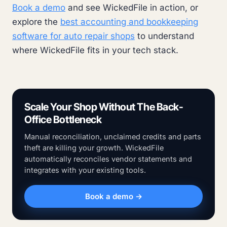
Book a demo
and see WickedFile in action, or
explore the
best accounting and bookkeeping
software for auto repair shops
to understand
where WickedFile fits in your tech stack.
Scale Your Shop Without The Back-
Office Bottleneck
Manual reconciliation, unclaimed credits and parts
theft are killing your growth. WickedFile
automatically reconciles vendor statements and
integrates with your existing tools.
Book a demo →