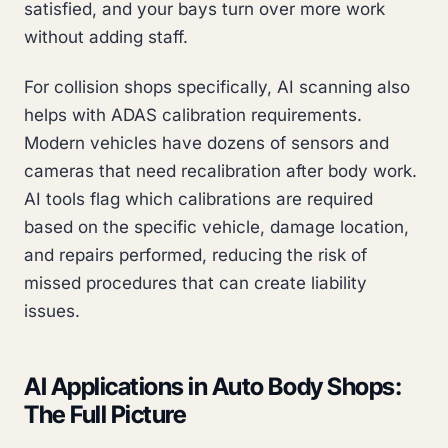
satisfied, and your bays turn over more work
without adding staff.
For collision shops specifically, AI scanning also
helps with ADAS calibration requirements.
Modern vehicles have dozens of sensors and
cameras that need recalibration after body work.
AI tools flag which calibrations are required
based on the specific vehicle, damage location,
and repairs performed, reducing the risk of
missed procedures that can create liability
issues.
AI Applications in Auto Body Shops:
The Full Picture