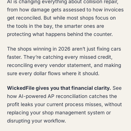
AI is changing everything about collision repair,
from how damage gets assessed to how invoices
get reconciled. But while most shops focus on
the tools in the bay, the smarter ones are
protecting what happens behind the counter.
The shops winning in 2026 aren’t just fixing cars
faster. They’re catching every missed credit,
reconciling every vendor statement, and making
sure every dollar flows where it should.
WickedFile gives you that financial clarity.
See
how AI-powered AP reconciliation catches the
profit leaks your current process misses, without
replacing your shop management system or
disrupting your workflow.