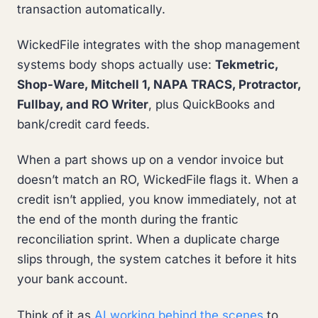
transaction automatically.
WickedFile integrates with the shop management
systems body shops actually use:
Tekmetric,
Shop-Ware, Mitchell 1, NAPA TRACS, Protractor,
Fullbay, and RO Writer
, plus QuickBooks and
bank/credit card feeds.
When a part shows up on a vendor invoice but
doesn’t match an RO, WickedFile flags it. When a
credit isn’t applied, you know immediately, not at
the end of the month during the frantic
reconciliation sprint. When a duplicate charge
slips through, the system catches it before it hits
your bank account.
Think of it as
AI working behind the scenes
to