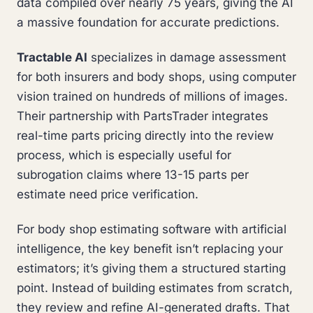
data compiled over nearly 75 years, giving the AI
a massive foundation for accurate predictions.
Tractable AI
specializes in damage assessment
for both insurers and body shops, using computer
vision trained on hundreds of millions of images.
Their partnership with PartsTrader integrates
real-time parts pricing directly into the review
process, which is especially useful for
subrogation claims where 13-15 parts per
estimate need price verification.
For body shop estimating software with artificial
intelligence, the key benefit isn’t replacing your
estimators; it’s giving them a structured starting
point. Instead of building estimates from scratch,
they review and refine AI-generated drafts. That