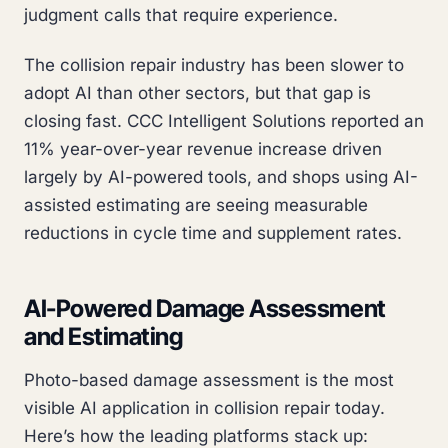
judgment calls that require experience.
The collision repair industry has been slower to
adopt AI than other sectors, but that gap is
closing fast. CCC Intelligent Solutions reported an
11% year-over-year revenue increase driven
largely by AI-powered tools, and shops using AI-
assisted estimating are seeing measurable
reductions in cycle time and supplement rates.
AI-Powered Damage Assessment
and Estimating
Photo-based damage assessment is the most
visible AI application in collision repair today.
Here’s how the leading platforms stack up: