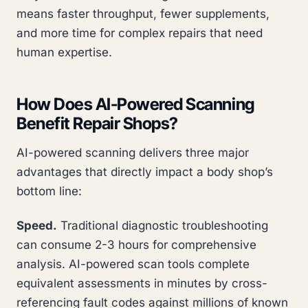
means faster throughput, fewer supplements,
and more time for complex repairs that need
human expertise.
How Does AI-Powered Scanning
Benefit Repair Shops?
AI-powered scanning delivers three major
advantages that directly impact a body shop’s
bottom line:
Speed.
Traditional diagnostic troubleshooting
can consume 2-3 hours for comprehensive
analysis. AI-powered scan tools complete
equivalent assessments in minutes by cross-
referencing fault codes against millions of known