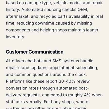
based on damage type, vehicle model, and repair
history. Automated sourcing checks OEM,
aftermarket, and recycled parts availability in real
time, reducing downtime caused by missing
components and helping shops maintain leaner
inventory.
Customer Communication
AI-driven chatbots and SMS systems handle
repair status updates, appointment scheduling,
and common questions around the clock.
Platforms like these report 30-40% review
conversion rates through automated post-
delivery requests, compared to roughly 4% when
staff asks verbally. For body shops, where
customers are often anxious about repair