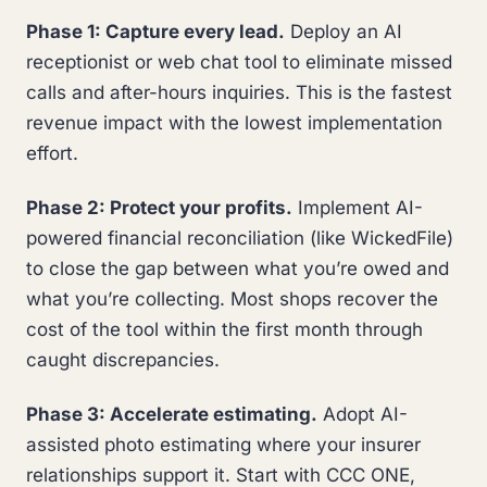
Phase 1: Capture every lead.
Deploy an AI
receptionist or web chat tool to eliminate missed
calls and after-hours inquiries. This is the fastest
revenue impact with the lowest implementation
effort.
Phase 2: Protect your profits.
Implement AI-
powered financial reconciliation (like WickedFile)
to close the gap between what you’re owed and
what you’re collecting. Most shops recover the
cost of the tool within the first month through
caught discrepancies.
Phase 3: Accelerate estimating.
Adopt AI-
assisted photo estimating where your insurer
relationships support it. Start with CCC ONE,