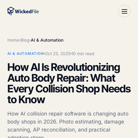
Home
›
Blog
›
AI & Automation
Oct 23, 2025
10 min read
AI & AUTOMATION
How AI Is Revolutionizing
Auto Body Repair: What
Every Collision Shop Needs
to Know
How AI collision repair software is changing auto
body shops in 2026. Photo estimating, damage
scanning, AP reconciliation, and practical
adoption steps.